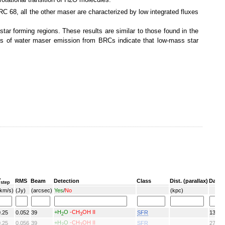
C 68, all the other maser are characterized by low integrated fluxes
tar forming regions. These results are similar to those found in the
ies of water maser emission from BRCs indicate that low-mass star
V
RMS
Beam
Detection
Class
Dist. (parallax)
Date
step
(km/s)
(Jy)
(arcsec)
Yes
/
No
(kpc)
+H
O
-CH
OH II
0.25
0.052
39
SFR
13/06
2
3
+H
O
-CH
OH II
0.25
0.056
39
SFR
27/08
2
3