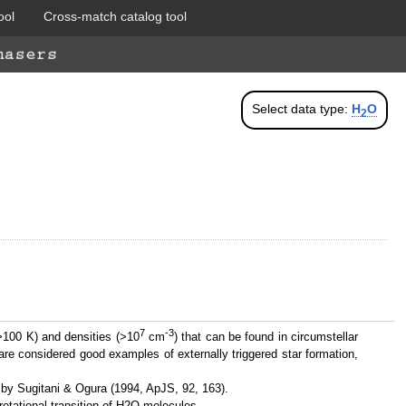
ool
Cross-match catalog tool
Select data type:
H
O
2
7
-3
>100 K) and densities (>10
cm
) that can be found in circumstellar
re considered good examples of externally triggered star formation,
 by Sugitani & Ogura (1994, ApJS, 92, 163).
rotational transition of H2O molecules.