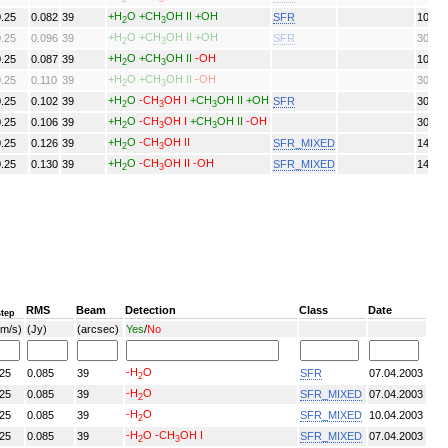
+H
O
+CH
OH II
+OH
0.25
0.082
39
SFR
10/04
2
3
+H
O
+CH
OH II
+OH
0.25
0.096
39
SFR
30/04
2
3
+H
O
+CH
OH II
-OH
0.25
0.087
39
10/04
2
3
+H
O
+CH
OH II
-OH
0.25
0.110
39
30/04
2
3
+H
O
-CH
OH I
+CH
OH II
+OH
0.25
0.102
39
SFR
30/04
2
3
3
+H
O
-CH
OH I
+CH
OH II
-OH
0.25
0.106
39
30/04
2
3
3
+H
O
-CH
OH II
0.25
0.126
39
SFR_MIXED
14/02
2
3
+H
O
-CH
OH II
-OH
0.25
0.130
39
SFR_MIXED
14/02
2
3
RMS
Beam
Detection
Class
Date
step
km/s)
(Jy)
(arcsec)
Yes
/
No
-H
O
.25
0.085
39
SFR
07.04.2003
2
-H
O
.25
0.085
39
SFR_MIXED
07.04.2003
2
-H
O
.25
0.085
39
SFR_MIXED
10.04.2003
2
-H
O
-CH
OH I
.25
0.085
39
SFR_MIXED
07.04.2003
2
3