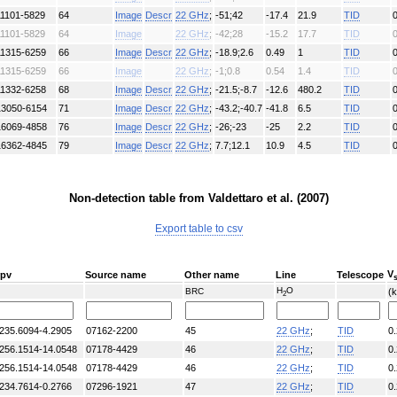
11101-5829
64
Image
Descr
22 GHz
;
-51;42
-17.4
21.9
TID
11101-5829
64
Image
22 GHz
;
-42;28
-15.2
17.7
TID
11315-6259
66
Image
Descr
22 GHz
;
-18.9;2.6
0.49
1
TID
11315-6259
66
Image
22 GHz
;
-1;0.8
0.54
1.4
TID
11332-6258
68
Image
Descr
22 GHz
;
-21.5;-8.7
-12.6
480.2
TID
13050-6154
71
Image
Descr
22 GHz
;
-43.2;-40.7
-41.8
6.5
TID
16069-4858
76
Image
Descr
22 GHz
;
-26;-23
-25
2.2
TID
16362-4845
79
Image
Descr
22 GHz
;
7.7;12.1
10.9
4.5
TID
Non-detection table from Valdettaro et al. (2007)
Export table to csv
V
rpv
Source name
Other name
Line
Telescope
H
O
BRC
(
2
235.6094-4.2905
07162-2200
45
22 GHz
;
TID
0
256.1514-14.0548
07178-4429
46
22 GHz
;
TID
0
256.1514-14.0548
07178-4429
46
22 GHz
;
TID
0
234.7614-0.2766
07296-1921
47
22 GHz
;
TID
0