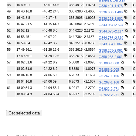
48
16 40 0.1
-48 51 44.6
336.4912
-1.4751
G
G336.491-1.475
49
16 40 16.8
-48 42 24.5
336.6380
-1.4060
G
G336.638-1.406
50
16 41 8.8
-49 17 45
336.2905
-1.9025
G
G336.291-1.902
51
16 47 21.5
-41 15 44.7
343.0841
2.5239
G
G343.084+2.524
52
16 52 12
-40 48 8.6
344.0228
2.1172
G
G344.023+2.117
53
16 53 45.1
-40 07 22
344.7364
2.3187
G
G344.736+2.319
54
16 59 6.4
-42 42 3.7
343.3516
-0.0768
G
G343.354-0.067
55
17 49 36.1
-31 29 12.6
358.2615
-2.0554
G
G358.263-2.061
17 49 36.1
-31 29 12.6
358.2615
-2.0554
G
G358.263-2.061
57
18 02 51.6
-24 22 8.2
5.8880
-1.0078
G
G5.888-1.008
18 02 51.6
-24 22 8.2
5.8880
-1.0078
G
G5.888-1.008
59
18 04 16.8
-24 06 59
6.2673
-1.1657
G
G6.267-1.166
18 04 16.8
-24 06 59
6.2673
-1.1657
G
G6.267-1.166
61
18 09 54.3
-24 04 56.4
6.9217
-2.2709
G
G6.922-2.271
18 09 54.3
-24 04 56.4
6.9217
-2.2709
G
G6.922-2.271
Get selected data