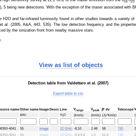
16
23
, 5 being new detections. With the exception of the maser associated with BR
NVSS (1.4GHz)
H2O and far-infrared luminosity found in other studies towards a variety of s
t al. (2005, A&A, 443, 535). The low detection frequency and the propert
ed by the ionization front from nearby massive stars.
e.
View as list of objects
Bolocam 1.1 mm
Detection table from Valdettaro et al. (2007)
Export table to csv
V
V
Source name
Other name
Image
Descr.
Line
∫F dv
Telescope
range
peak
H
O
BRC
(km/s)
(km/s)
(Jy*km/s)
2
08393-4041
55
Image
22 GHz
;
-8;10
2.48
58
TID
08393-4041
55
Image
22 GHz
;
-8.4;9.6
1.3
51.9
TID