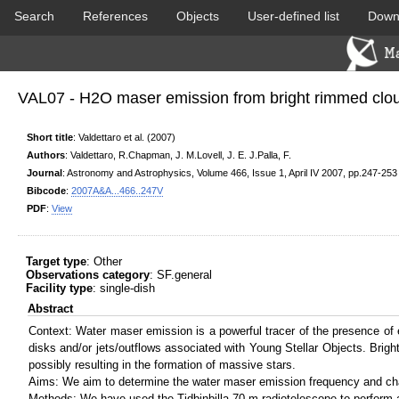
Search
References
Objects
User-defined list
Down
DSS colored
2MASS colored
VAL07 - H2O maser emission from bright rimmed clou
Short title
: Valdettaro et al. (2007)
Authors
: Valdettaro, R.Chapman, J. M.Lovell, J. E. J.Palla, F.
Journal
: Astronomy and Astrophysics, Volume 466, Issue 1, April IV 2007, pp.247-253
Bibcode
:
2007A&A...466..247V
PDF
:
View
PACS color (70-160 um)
SPIRE color (250-500 um)
Target type
: Other
Observations category
: SF.general
Facility type
: single-dish
Abstract
Context: Water maser emission is a powerful tracer of the presence of
disks and/or jets/outflows associated with Young Stellar Objects. Brig
possibly resulting in the formation of massive stars.
Aims: We aim to determine the water maser emission frequency and chara
Methods: We have used the Tidbinbilla 70-m radiotelescope to perform a