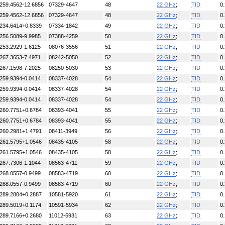
259.4562-12.6856
07329-4647
48
22 GHz
;
TID
0
259.4562-12.6856
07329-4647
48
22 GHz
;
TID
0
234.6414+0.8339
07334-1842
49
22 GHz
;
TID
0
256.5089-9.9985
07388-4259
50
22 GHz
;
TID
0
253.2929-1.6125
08076-3556
51
22 GHz
;
TID
0
267.3653-7.4971
08242-5050
52
22 GHz
;
TID
0
267.1598-7.2025
08250-5030
53
22 GHz
;
TID
0
259.9394-0.0414
08337-4028
54
22 GHz
;
TID
0
259.9394-0.0414
08337-4028
54
22 GHz
;
TID
0
259.9394-0.0414
08337-4028
54
22 GHz
;
TID
0
260.7751+0.6784
08393-4041
55
22 GHz
;
TID
0
260.7751+0.6784
08393-4041
55
22 GHz
;
TID
0
260.2981+1.4791
08411-3949
56
22 GHz
;
TID
0
261.5795+1.0546
08435-4105
58
22 GHz
;
TID
0
261.5795+1.0546
08435-4105
58
22 GHz
;
TID
0
267.7306-1.1044
08563-4711
59
22 GHz
;
TID
0
268.0557-0.9499
08583-4719
60
22 GHz
;
TID
0
268.0557-0.9499
08583-4719
60
22 GHz
;
TID
0
289.2804+0.2887
10581-5920
61
22 GHz
;
TID
0
289.5019+0.1174
10591-5934
62
22 GHz
;
TID
0
289.7166+0.2680
11012-5931
63
22 GHz
;
TID
0