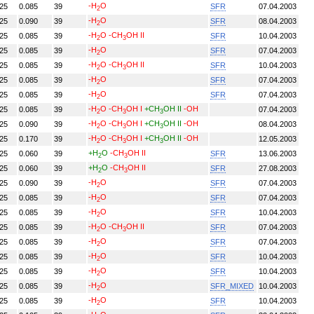
-H
O
.25
0.085
39
SFR
07.04.2003
2
-H
O
.25
0.090
39
SFR
08.04.2003
2
-H
O
-CH
OH II
.25
0.085
39
SFR
10.04.2003
2
3
-H
O
.25
0.085
39
SFR
07.04.2003
2
-H
O
-CH
OH II
.25
0.085
39
SFR
10.04.2003
2
3
-H
O
.25
0.085
39
SFR
07.04.2003
2
-H
O
.25
0.085
39
SFR
07.04.2003
2
-H
O
-CH
OH I
+CH
OH II
-OH
.25
0.085
39
07.04.2003
2
3
3
-H
O
-CH
OH I
+CH
OH II
-OH
.25
0.090
39
08.04.2003
2
3
3
-H
O
-CH
OH I
+CH
OH II
-OH
.25
0.170
39
12.05.2003
2
3
3
+H
O
-CH
OH II
.25
0.060
39
SFR
13.06.2003
2
3
+H
O
-CH
OH II
.25
0.060
39
SFR
27.08.2003
2
3
-H
O
.25
0.090
39
SFR
07.04.2003
2
-H
O
.25
0.085
39
SFR
07.04.2003
2
-H
O
.25
0.085
39
SFR
10.04.2003
2
-H
O
-CH
OH II
.25
0.085
39
SFR
07.04.2003
2
3
-H
O
.25
0.085
39
SFR
07.04.2003
2
-H
O
.25
0.085
39
SFR
10.04.2003
2
-H
O
.25
0.085
39
SFR
10.04.2003
2
-H
O
.25
0.085
39
SFR_MIXED
10.04.2003
2
-H
O
.25
0.085
39
SFR
10.04.2003
2