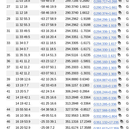
11 03 18.8
-59 48 0.9
289.7166
0.2680
G
G289.717+0.268
27
11 12 18
-58 46 19.9
290.3740
1.6612
G
G290.374+1.661
11 12 18
-58 46 19.9
290.3740
1.6612
G
G290.374+1.661
29
11 32 55.3
-63 27 58.9
294.2962
-1.9188
G
G294.296-1.919
11 32 55.3
-63 27 58.9
294.2962
-1.9188
G
G294.296-1.919
31
11 33 49.5
-63 16 20.4
294.3351
-1.7034
G
G294.336-1.705
11 33 49.5
-63 16 20.4
294.3351
-1.7034
G
G294.336-1.705
33
11 34 0.7
-63 11 18.5
294.3305
-1.6171
G
G294.330-1.617
11 34 0.7
-63 11 18.5
294.3305
-1.6171
G
G294.330-1.617
35
11 35 31.9
-63 14 51.3
294.5116
-1.6235
G
G294.511-1.621
36
11 41 11.2
-63 23 12.7
295.1603
-1.5801
G
G295.160-1.580
37
11 42 11.2
-63 07 50.1
295.2003
-1.3031
G
G295.200-1.303
11 42 11.2
-63 07 50.1
295.2003
-1.3031
G
G295.200-1.303
39
13 08 12.6
-62 10 26.5
304.8880
0.6340
G
G304.887+0.635
40
13 19 7.7
-62 33 43.8
306.1157
0.1383
G
G306.116+0.138
41
13 20 5.7
-62 24 3.4
306.2443
0.2864
G
G306.244+0.286
42
14 19 42.1
-61 25 16.6
313.2848
-0.3364
G
G313.285-0.336
14 19 42.1
-61 25 16.6
313.2848
-0.3364
G
G313.285-0.336
44
15 55 50.4
-54 38 58.3
327.5736
-0.8517
G
G327.566-0.850
45
16 10 38.6
-49 05 51.6
332.9563
1.8039
G
G332.956+1.804
46
16 19 53.9
-25 33 39.1
351.1316
17.2349
G
G351.132+17.235
47
16 20 52.9
-25 08 7.2
351.6174
17.3588
G
G351.617+17.359