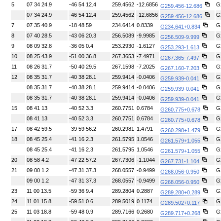
5
07 34 24.9
-46 54 12.4
259.4562
-12.6856
G
G259.456-12.686
07 34 24.9
-46 54 12.4
259.4562
-12.6856
G
G259.456-12.686
7
07 35 40.9
-18 48 59
234.6414
0.8339
G
G234.641+0.834
8
07 40 28.5
-43 06 20.3
256.5089
-9.9985
G
G256.509-9.999
9
08 09 32.8
-36 05 0.4
253.2930
-1.6127
G
G253.293-1.613
10
08 25 43.9
-51 00 36.8
267.3653
-7.4971
G
G267.365-7.497
11
08 26 31.7
-50 40 29.5
267.1598
-7.2025
G
G267.160-7.203
12
08 35 31.7
-40 38 28.1
259.9414
-0.0406
G
G259.939-0.041
08 35 31.7
-40 38 28.1
259.9414
-0.0406
G
G259.939-0.041
08 35 31.7
-40 38 28.1
259.9414
-0.0406
G
G259.939-0.041
15
08 41 13
-40 52 3.3
260.7751
0.6784
G
G260.775+0.678
08 41 13
-40 52 3.3
260.7751
0.6784
G
G260.775+0.678
17
08 42 59.5
-39 59 56.2
260.2981
1.4791
G
G260.298+1.479
18
08 45 25.4
-41 16 2.3
261.5795
1.0546
G
G261.579+1.055
08 45 25.4
-41 16 2.3
261.5795
1.0546
G
G261.579+1.055
20
08 58 4.2
-47 22 57.2
267.7306
-1.1044
G
G267.731-1.104
21
09 00 1.2
-47 31 37.3
268.0557
-0.9499
G
G268.056-0.950
09 00 1.2
-47 31 37.3
268.0557
-0.9499
G
G268.056-0.950
23
11 00 13.5
-59 36 9.4
289.2804
0.2887
G
G289.280+0.289
24
11 01 15.8
-59 51 0.6
289.5019
0.1174
G
G289.502+0.117
25
11 03 18.8
-59 48 0.9
289.7166
0.2680
G
G289.717+0.268