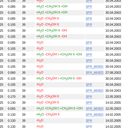
-H
O
.25
0.105
39
SFR
30.04.2003
2
+H
O
+CH
OH II
+OH
.25
0.085
39
SFR
10.04.2003
2
3
+H
O
+CH
OH II
+OH
.25
0.105
39
SFR
30.04.2003
2
3
-H
O
-CH
OH II
.25
0.085
39
SFR
10.04.2003
2
3
-H
O
-CH
OH II
.25
0.105
39
SFR
30.04.2003
2
3
+H
O
+CH
OH II
-OH
.25
0.085
39
10.04.2003
2
3
+H
O
+CH
OH II
-OH
.25
0.105
39
30.04.2003
2
3
-H
O
.25
0.085
39
SFR
10.04.2003
2
-H
O
.25
0.105
39
SFR
30.04.2003
2
+H
O
-CH
OH I
+CH
OH II
+OH
.25
0.105
39
SFR
30.04.2003
2
3
3
-H
O
.25
0.105
39
SFR
30.04.2003
2
-H
O
.25
0.105
39
SFR_MIXED
30.04.2003
2
-H
O
.25
0.060
39
SFR_MIXED
27.08.2003
2
+H
O
-CH
OH I
+CH
OH II
-OH
.25
0.105
39
30.04.2003
2
3
3
-H
O
.25
0.105
39
SFR
30.04.2003
2
-H
O
.25
0.105
39
SFR_MIXED
30.04.2003
2
-H
O
-CH
OH II
.25
0.170
39
SFR
12.05.2003
2
3
-H
O
-CH
OH II
.25
0.130
39
SFR
14.02.2005
2
3
+H
O
+CH
OH I
+CH
OH II
+OH
.25
0.055
39
SFR_MIXED
12.05.2003
2
3
3
+H
O
-CH
OH II
.25
0.130
39
SFR_MIXED
14.02.2005
2
3
-H
O
.25
0.130
39
SFR
14.02.2005
2
-H
O
.25
0.130
39
SFR
14.02.2005
2