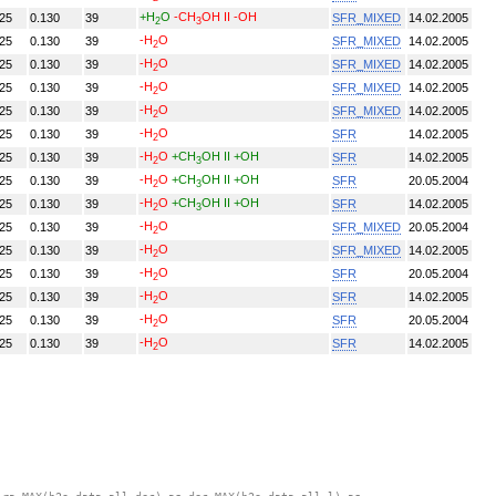
+H
O
-CH
OH II
-OH
.25
0.130
39
SFR_MIXED
14.02.2005
2
3
-H
O
.25
0.130
39
SFR_MIXED
14.02.2005
2
-H
O
.25
0.130
39
SFR_MIXED
14.02.2005
2
-H
O
.25
0.130
39
SFR_MIXED
14.02.2005
2
-H
O
.25
0.130
39
SFR_MIXED
14.02.2005
2
-H
O
.25
0.130
39
SFR
14.02.2005
2
-H
O
+CH
OH II
+OH
.25
0.130
39
SFR
14.02.2005
2
3
-H
O
+CH
OH II
+OH
.25
0.130
39
SFR
20.05.2004
2
3
-H
O
+CH
OH II
+OH
.25
0.130
39
SFR
14.02.2005
2
3
-H
O
.25
0.130
39
SFR_MIXED
20.05.2004
2
-H
O
.25
0.130
39
SFR_MIXED
14.02.2005
2
-H
O
.25
0.130
39
SFR
20.05.2004
2
-H
O
.25
0.130
39
SFR
14.02.2005
2
-H
O
.25
0.130
39
SFR
20.05.2004
2
-H
O
.25
0.130
39
SFR
14.02.2005
2