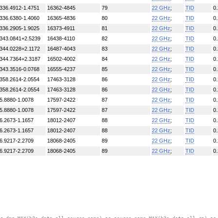
336.4912-1.4751
16362-4845
79
22 GHz
;
TID
0
336.6380-1.4060
16365-4836
80
22 GHz
;
TID
0
336.2905-1.9025
16373-4911
81
22 GHz
;
TID
0
343.0841+2.5239
16438-4110
82
22 GHz
;
TID
0
344.0228+2.1172
16487-4043
83
22 GHz
;
TID
0
344.7364+2.3187
16502-4002
84
22 GHz
;
TID
0
343.3516-0.0768
16555-4237
85
22 GHz
;
TID
0
358.2614-2.0554
17463-3128
86
22 GHz
;
TID
0
358.2614-2.0554
17463-3128
86
22 GHz
;
TID
0
5.8880-1.0078
17597-2422
87
22 GHz
;
TID
0
5.8880-1.0078
17597-2422
87
22 GHz
;
TID
0
6.2673-1.1657
18012-2407
88
22 GHz
;
TID
0
6.2673-1.1657
18012-2407
88
22 GHz
;
TID
0
6.9217-2.2709
18068-2405
89
22 GHz
;
TID
0
6.9217-2.2709
18068-2405
89
22 GHz
;
TID
0