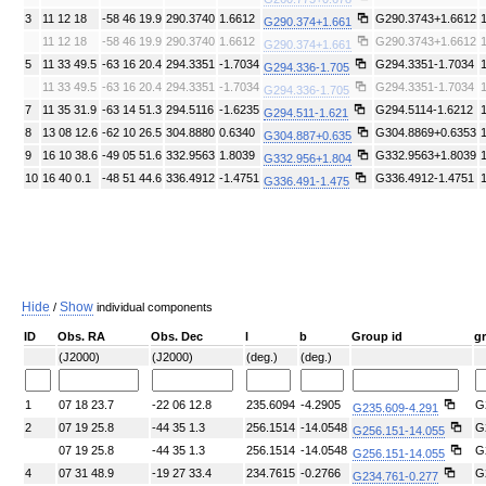
3
11 12 18
-58 46 19.9
290.3740
1.6612
G290.3743+1.6612
G290.374+1.661
11 12 18
-58 46 19.9
290.3740
1.6612
G290.3743+1.6612
G290.374+1.661
5
11 33 49.5
-63 16 20.4
294.3351
-1.7034
G294.3351-1.7034
G294.336-1.705
11 33 49.5
-63 16 20.4
294.3351
-1.7034
G294.3351-1.7034
G294.336-1.705
7
11 35 31.9
-63 14 51.3
294.5116
-1.6235
G294.5114-1.6212
G294.511-1.621
8
13 08 12.6
-62 10 26.5
304.8880
0.6340
G304.8869+0.6353
G304.887+0.635
9
16 10 38.6
-49 05 51.6
332.9563
1.8039
G332.9563+1.8039
G332.956+1.804
10
16 40 0.1
-48 51 44.6
336.4912
-1.4751
G336.4912-1.4751
G336.491-1.475
Hide
Show
/
individual components
ID
Obs. RA
Obs. Dec
l
b
Group id
g
(J2000)
(J2000)
(deg.)
(deg.)
1
07 18 23.7
-22 06 12.8
235.6094
-4.2905
G
G235.609-4.291
2
07 19 25.8
-44 35 1.3
256.1514
-14.0548
G
G256.151-14.055
07 19 25.8
-44 35 1.3
256.1514
-14.0548
G
G256.151-14.055
4
07 31 48.9
-19 27 33.4
234.7615
-0.2766
G
G234.761-0.277