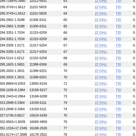
289.7166+0.2680
11012-5931
63
22 GHz
;
TID
0
290.3743+1.6612
11101-5829
64
22 GHz
;
TID
0
290.3743+1.6612
11101-5829
64
22 GHz
;
TID
0
294.2962-1.9188
11306-6311
65
22 GHz
;
TID
0
294.2962-1.9188
11306-6311
65
22 GHz
;
TID
0
294.3351-1.7034
11315-6259
66
22 GHz
;
TID
0
294.3351-1.7034
11315-6259
66
22 GHz
;
TID
0
294.3305-1.6171
11317-6254
67
22 GHz
;
TID
0
294.3305-1.6171
11317-6254
67
22 GHz
;
TID
0
294.5114-1.6212
11332-6258
68
22 GHz
;
TID
0
295.1603-1.5801
11388-6306
69
22 GHz
;
TID
0
295.2003-1.3031
11398-6251
70
22 GHz
;
TID
0
295.2003-1.3031
11398-6251
70
22 GHz
;
TID
0
304.8869+0.6353
13050-6154
71
22 GHz
;
TID
0
306.1159+0.1384
13158-6217
72
22 GHz
;
TID
0
306.2443+0.2864
13168-6208
73
22 GHz
;
TID
0
313.2848-0.3364
14159-6111
74
22 GHz
;
TID
0
313.2848-0.3364
14159-6111
74
22 GHz
;
TID
0
327.5736-0.8517
15519-5430
75
22 GHz
;
TID
0
332.9563+1.8039
16069-4858
76
22 GHz
;
TID
0
351.1316+17.2349
16168-2526
77
22 GHz
;
TID
0
351.6174+17.3588
16178-2501
78
22 GHz
;
TID
0