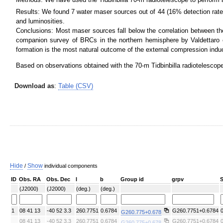
Results: We found 7 water maser sources out of 44 (16% detection rate)
SDSS color
IRAC color I1,I2,I4
and luminosities.
Conclusions: Most maser sources fall below the correlation between the 
companion survey of BRCs in the northern hemisphere by Valdettaro e
formation is the most natural outcome of the external compression induc
Based on observations obtained with the 70-m Tidbinbilla radiotelescop
Download as
:
Table (CSV)
ATLASGAL 870 um
ATLASGAL 870 um + Planck
Hide
Show
/
individual components
ID
Obs. RA
Obs. Dec
l
b
Group id
grpv
(J2000)
(J2000)
(deg.)
(deg.)
1
08 41 13
-40 52 3.3
260.7751
0.6784
G260.7751+0.6784
G260.775+0.678
08 41 13
-40 52 3.3
260.7751
0.6784
G260.7751+0.6784
G260.775+0.678