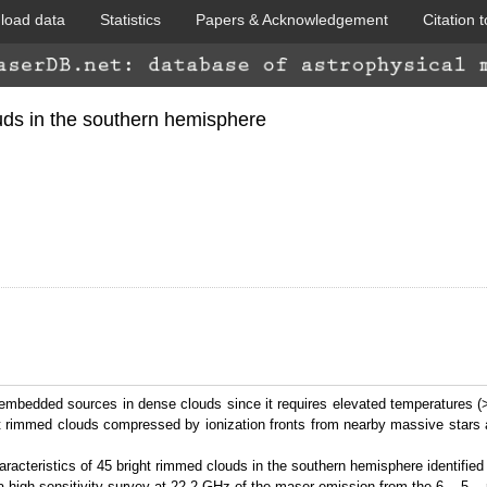
load data
Statistics
Papers & Acknowledgement
Citation t
WISE colored
ds in the southern hemisphere
GLIMPSE 360
 embedded sources in dense clouds since it requires elevated temperatures (
ht rimmed clouds compressed by ionization fronts from nearby massive stars a
cteristics of 45 bright rimmed clouds in the southern hemisphere identified
 high sensitivity survey at 22.2 GHz of the maser emission from the 6
-5