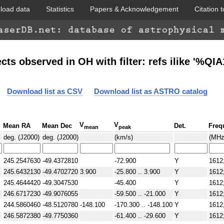
load data
Statistics
Papers & Acknowledgement
Citation t
WISE colored
cts observed in OH with filter: refs ilike '%QI
Download list as CSV
Download list as ASTRO catalog
V
V
Mean RA
Mean Dec
Det.
Freq
mean
peak
GLIMPSE 360
deg. (J2000)
deg. (J2000)
(km/s)
(MHz
245.2547630
-49.4372810
-72.900
Y
1612
245.6432130
-49.4702720
3.900
-25.800 .. 3.900
Y
1612
245.4644420
-49.3047530
-45.400
Y
1612
246.6717230
-49.9076055
-59.500 .. -21.000
Y
1612
244.5860460
-48.5120780
-148.100
-170.300 .. -148.100
Y
1612
246.5872380
-49.7750360
-61.400 .. -29.600
Y
1612