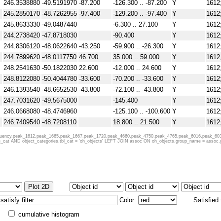
246.3538880
-49.5191970
-87.200
-126.300 .. -87.200
Y
1612
NVSS (1.4GHz)
245.2850170
-48.7262955
-97.400
-129.200 .. -97.400
Y
1612
245.8633330
-49.0487440
-6.300 .. 27.100
Y
1612
244.2738420
-47.8718030
-90.400
Y
1612
244.8306120
-48.0622640
-43.250
-59.900 .. -26.300
Y
1612
244.7899620
-48.0117750
46.700
35.000 .. 59.000
Y
1612
248.2541630
-50.1822030
22.600
-12.000 .. 24.600
Y
1612
248.8122080
-50.4044780
-33.600
-70.200 .. -33.600
Y
1612
246.1393540
-48.6652530
-43.800
-72.100 .. -43.800
Y
1612
247.7031620
-49.5675000
-145.400
Y
1612
246.0668080
-48.4746960
-125.100 .. -100.600
Y
1612
Bolocam 1.1 mm
246.7409540
-48.7208110
18.800 .. 21.500
Y
1612
245.6815880
-47.8871560
31.900 .. 48.200
Y
1612
requency,peak_1612,peak_1665,peak_1667,peak_1720,peak_4660,peak_4750,peak_4765,peak_6016,peak_603
at AND object_categories.tbl_cat = 'oh_objects' LEFT JOIN assoc ON oh_objects.group_name = assoc.grp 
245.3614080
-47.3346060
-114.900 .. -86.100
Y
1612
246.4900730
-47.7517165
-25.250
-43.200 .. -6.400
Y
1612
246.0373580
-47.4018470
-71.400 .. -39.200
Y
1612
247.4473430
-48.2642085
-53.000
-55.000 .. -51.300
Y
1612
246.1414580
-47.3583940
-79.100
-97.300 .. -64.600
Y
1612
248.7950500
-48.8139560
-159.100 .. -134.700
Y
1612
Color:
Satisfied
247.9169920
-48.1815190
-50.900
-85.400 .. -50.900
Y
1612
cumulative histogram
249.1355130
-48.9105470
-78.000
-90.800 .. -49.000
Y
1612