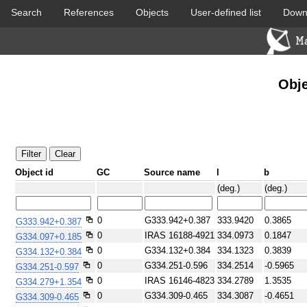
Search
References
Objects
User-defined list
Down
DSS colored
2MASS colored
Obje
Object id
GC
Source name
l
b
PACS color (70-160 um)
SPIRE color (250-500 um)
(deg.)
(deg.)
0
G333.942+0.387
333.9420
0.3865
G333.942+0.387
0
IRAS 16188-4921
334.0973
0.1847
G334.097+0.185
0
G334.132+0.384
334.1323
0.3839
G334.132+0.384
0
G334.251-0.596
334.2514
-0.5965
G334.251-0.597
0
IRAS 16146-4823
334.2789
1.3535
G334.279+1.354
0
G334.309-0.465
334.3087
-0.4651
G334.309-0.465