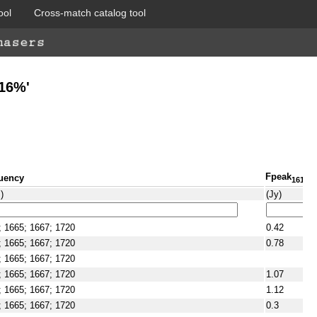
ool
Cross-match catalog tool
A16%'
Fpeak
uency
1612
)
(Jy)
; 1665; 1667; 1720
0.42
; 1665; 1667; 1720
0.78
; 1665; 1667; 1720
; 1665; 1667; 1720
1.07
; 1665; 1667; 1720
1.12
; 1665; 1667; 1720
0.3