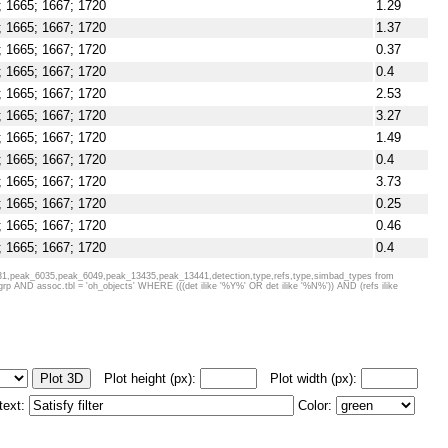
; 1665; 1667; 1720
1.29
; 1665; 1667; 1720
1.37
; 1665; 1667; 1720
0.37
; 1665; 1667; 1720
0.4
; 1665; 1667; 1720
2.53
; 1665; 1667; 1720
3.27
; 1665; 1667; 1720
1.49
; 1665; 1667; 1720
0.4
; 1665; 1667; 1720
3.73
; 1665; 1667; 1720
0.25
; 1665; 1667; 1720
0.46
; 1665; 1667; 1720
0.4
; 1665; 1667; 1720
0.32
1,peak_6035,peak_6049,peak_13435,peak_13441,detection,type,refs,type,simbad_types from
AND assoc.tbl = 'oh_objects' WHERE (((det ilike '%Y%' OR det ilike '%N%')) AND (refs ilike
; 1665; 1667; 1720
0.4
; 1665; 1667; 1720
11.22
; 1665; 1667; 1720
1.09
; 1665; 1667; 1720; 6031; 6035
Plot height (px):
Plot width (px):
; 1665; 1667; 1720
5.18
; 1665; 1667; 1720
0.46
 text:
Color:
; 1665; 1667; 1720
0.98
; 1665; 1667; 1720
16.94