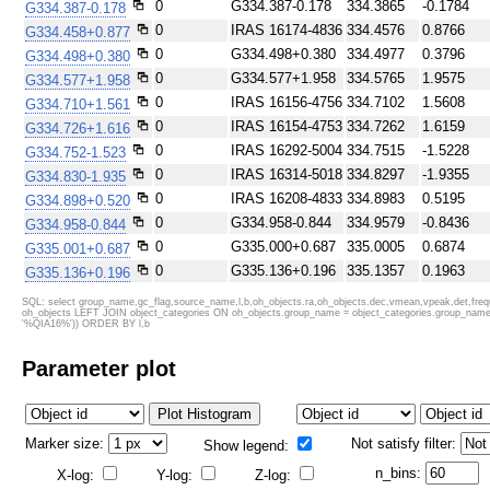
0
G334.387-0.178
334.3865
-0.1784
G334.387-0.178
SDSS color
0
IRAS 16174-4836
IRAC color I1,I2,I4
334.4576
0.8766
G334.458+0.877
0
G334.498+0.380
334.4977
0.3796
G334.498+0.380
0
G334.577+1.958
334.5765
1.9575
G334.577+1.958
0
IRAS 16156-4756
334.7102
1.5608
G334.710+1.561
0
IRAS 16154-4753
334.7262
1.6159
G334.726+1.616
0
IRAS 16292-5004
334.7515
-1.5228
G334.752-1.523
0
IRAS 16314-5018
334.8297
-1.9355
G334.830-1.935
0
IRAS 16208-4833
334.8983
0.5195
G334.898+0.520
0
G334.958-0.844
334.9579
-0.8436
G334.958-0.844
0
G335.000+0.687
335.0005
0.6874
G335.001+0.687
ATLASGAL 870 um
ATLASGAL 870 um + Planck
0
G335.136+0.196
335.1357
0.1963
G335.136+0.196
0
G335.238+1.283
335.2377
1.2831
G335.238+1.283
SQL: select group_name,gc_flag,source_name,l,b,oh_objects.ra,oh_objects.dec,vmean,vpeak,det,f
oh_objects LEFT JOIN object_categories ON oh_objects.group_name = object_categories.group_name_c
0
G335.476+1.826
335.4765
1.8262
G335.476+1.826
'%QIA16%')) ORDER BY l,b
0
IRAS 16222-4738
335.7150
0.9910
G335.715+0.991
Parameter plot
0
IRAS 16204-4717
335.7515
1.4540
G335.751+1.454
0
335.789+0.174
335.7892
0.1741
G335.789+0.174
0
IRAS 16209-4714
335.8319
1.4342
G335.832+1.434
0
G335.996-0.853
335.9957
-0.8534
G335.996-0.853
Marker size:
Not satisfy filter:
Show legend:
0
IRAS 16279-4804
336.0641
0.0032
G336.064+0.003
n_bins:
X-log:
Y-log:
Z-log:
0
IRAS 16327-4848
336.0753
-1.0840
G336.075-1.084