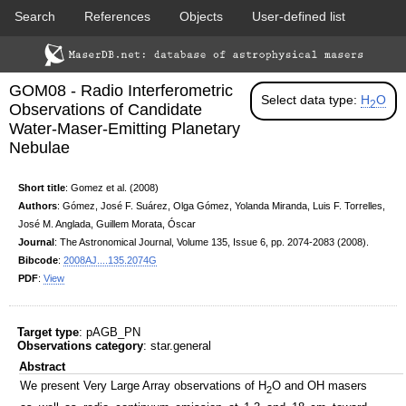
Search
References
Objects
User-defined list
DSS colored
2MASS colored
Download data
Statistics
Papers & Acknowledgement
GOM08 - Radio Interferometric
Citation tool
Cross-match catalog tool
Select data type:
H
O
2
Observations of Candidate
Water-Maser-Emitting Planetary
Nebulae
Short title
: Gomez et al. (2008)
Authors
: Gómez, José F. Suárez, Olga Gómez, Yolanda Miranda, Luis F. Torrelles,
José M. Anglada, Guillem Morata, Óscar
PACS color (70-160 um)
SPIRE color (250-500 um)
Journal
: The Astronomical Journal, Volume 135, Issue 6, pp. 2074-2083 (2008).
Bibcode
:
2008AJ....135.2074G
PDF
:
View
Target type
: pAGB_PN
Observations category
: star.general
Abstract
We present Very Large Array observations of H
O and OH masers
2