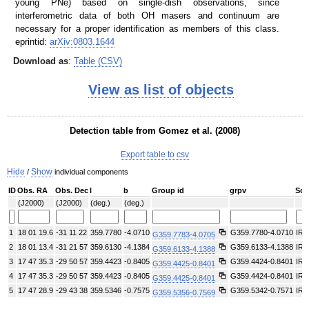
young PNe) based on single-dish observations, since
interferometric data of both OH masers and continuum are
necessary for a proper identification as members of this class.
eprintid:
arXiv:0803.1644
Download as
:
Table (CSV)
View as list of objects
Detection table from Gomez et al. (2008)
Export table to csv
Hide
Show
/
individual components
ID
Obs. RA
Obs. Dec
l
b
Group id
grpv
Sou
(J2000)
(J2000)
(deg.)
(deg.)
1
18 01 19.6
-31 11 22
359.7780
-4.0710
G359.7780-4.0710
IRA
G359.7783-4.0705
2
18 01 13.4
-31 21 57
359.6130
-4.1384
G359.6133-4.1388
IRA
G359.6133-4.1388
3
17 47 35.3
-29 50 57
359.4423
-0.8405
G359.4424-0.8401
IRA
G359.4425-0.8401
4
17 47 35.3
-29 50 57
359.4423
-0.8405
G359.4424-0.8401
IRA
G359.4425-0.8401
5
17 47 28.9
-29 43 38
359.5346
-0.7575
G359.5342-0.7571
IRA
G359.5356-0.7569