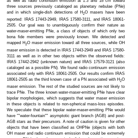
as well as radio continuum emission at 1.3 and 18 cm toward
three sources previously cataloged as planetary nebulae (PNe)
SDSS color
IRAC color I1,I2,I4
and in which single-dish detections of H
O masers have been
2
reported: IRAS 17443-2949, IRAS 17580-3111, and IRAS 18061-
2505. Our goal was to unambiguously confirm their nature as
water-maser-emitting PNe, a class of objects of which only two
bona fide members were previously known. We detected and
mapped H
O maser emission toward all three sources, while OH
2
maser emission is detected in IRAS 17443-2949 and IRAS 17580-
3111 as well as in other two objects within the observed fields:
IRAS 17442-2942 (unknown nature) and IRAS 17579-3121 (also
cataloged as a possible PN). We found radio continuum emission
associated only with IRAS 18061-2505. Our results confirm IRAS
ATLASGAL 870 um
ATLASGAL 870 um + Planck
18061-2505 as the third known case of a PN associated with H
O
2
maser emission. The rest of the studied sources are not likely to
trace PNe. The three known water-maser-emitting PNe have clear
bipolar morphologies, which suggests that water maser emission
in these objects is related to non-spherical mass-loss episodes.
We speculate that these bipolar water-maser-emitting PNe would
have ""water-fountain"" asymptotic giant branch (AGB) and post-
AGB stars as their precursors. A note of caution is given for other
objects that have been classified as OHPNe (objects with both
OH maser and radio continuum emission that could be extremely