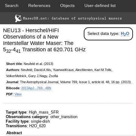
Search
References
Objects
User-defined list
DSS colored
2MASS colored
Download data
Statistics
Papers & Acknowledgement
NEU13 - Herschel/HIFI
Citation tool
Cross-match catalog tool
Select data type:
H
O
2
Observations of a New
Interstellar Water Maser: The
5
-4
Transition at 620.701 GHz
32
41
Short title
: Neufeld et al. (2013)
Authors
: Neufeld, David A.Wu, YuanweiKraus, AlexMenten, Karl M.Tolls,
VolkerMelnick, Gary J.Nagy, Zsofia
PACS color (70-160 um)
SPIRE color (250-500 um)
Journal
: The Astrophysical Journal, Volume 769, Issue 1, article id. 48,
16
pp. (2013).
Bibcode
:
2013ApJ...769...48N
PDF
:
View
Target type
: High_mass_SFR
Observations category
: other_transition
Facility type
: single-dish
Transitions
: H2O_620
Abstract