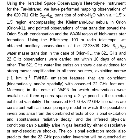
Using the Herschel Space Observatory's Heterodyne Instrument
SDSS color
IRAC color I1,I2,I4
for the Far-Infrared, we have performed mapping observations of
the 620.701 GHz 5
-4
transition of ortho-H
O within a ~1.5' x
32
41
2
1.5' region encompassing the Kleinmann-Low nebula in Orion
(Orion-KL), and pointed observations of that transition toward the
Orion South condensation and the W49N region of high-mass star
formation. Using the Effelsberg 100 m radio telescope, we
obtained ancillary observations of the 22.23508 GHz 6
-5
16
23
water maser transition in the case of Orion-KL, the 621 GHz and
22 GHz observations were carried out within 10 days of each
other. The 621 GHz water line emission shows clear evidence for
strong maser amplification in all three sources, exhibiting narrow
ATLASGAL 870 um
ATLASGAL 870 um + Planck
-1
(~1 km s
FWHM) emission features that are coincident
(kinematically and/or spatially) with observed 22 GHz features.
Moreover, in the case of W49N for which observations were
available at three epochs spanning a 2 yr period в the spectra
exhibited variability. The observed 621 GHz/22 GHz line ratios are
consistent with a maser pumping model in which the population
inversions arise from the combined effects of collisional excitation
and spontaneous radiative decay, and the inferred physical
conditions can plausibly arise in gas heated by either dissociative
or non-dissociative shocks. The collisional excitation model also
predicts that the 22 GHz population inversion will be quenched at