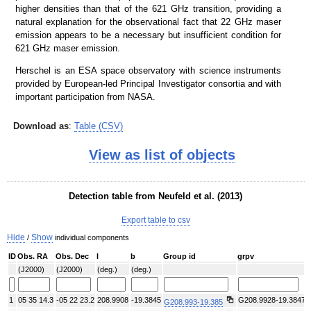
higher densities than that of the 621 GHz transition, providing a
natural explanation for the observational fact that 22 GHz maser
emission appears to be a necessary but insufficient condition for
621 GHz maser emission.
Herschel is an ESA space observatory with science instruments
provided by European-led Principal Investigator consortia and with
important participation from NASA.
Download as
:
Table (CSV)
View as list of objects
Detection table from Neufeld et al. (2013)
Export table to csv
Hide
Show
/
individual components
ID
Obs. RA
Obs. Dec
l
b
Group id
grpv
(J2000)
(J2000)
(deg.)
(deg.)
1
05 35 14.3
-05 22 23.2
208.9908
-19.3845
G208.9928-19.3847
G208.993-19.385