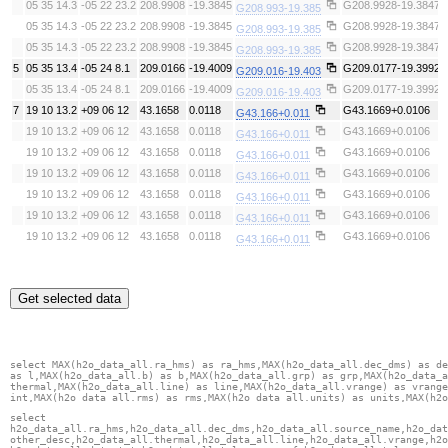
05 35 14.3
-05 22 23.2
208.9908
-19.3845
G208.9928-19.3847
G208.993-19.385
05 35 14.3
-05 22 23.2
208.9908
-19.3845
G208.9928-19.3847
G208.993-19.385
05 35 14.3
-05 22 23.2
208.9908
-19.3845
G208.9928-19.3847
G208.993-19.385
5
05 35 13.4
-05 24 8.1
209.0166
-19.4009
G209.0177-19.3992
G209.016-19.403
05 35 13.4
-05 24 8.1
209.0166
-19.4009
G209.0177-19.3992
G209.016-19.403
7
19 10 13.2
+09 06 12
43.1658
0.0118
G43.1669+0.0106
G43.166+0.011
19 10 13.2
+09 06 12
43.1658
0.0118
G43.1669+0.0106
G43.166+0.011
19 10 13.2
+09 06 12
43.1658
0.0118
G43.1669+0.0106
G43.166+0.011
19 10 13.2
+09 06 12
43.1658
0.0118
G43.1669+0.0106
G43.166+0.011
19 10 13.2
+09 06 12
43.1658
0.0118
G43.1669+0.0106
G43.166+0.011
19 10 13.2
+09 06 12
43.1658
0.0118
G43.1669+0.0106
G43.166+0.011
19 10 13.2
+09 06 12
43.1658
0.0118
G43.1669+0.0106
G43.166+0.011
Get selected data