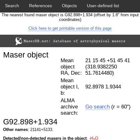
Search
References
Objects
User-defined list
The nearest found maser object is G92.898+1.934 (offset by 1.8" from input
Download data
Statistics
Papers & Acknowledgement
coordinates)
Click here to get printable version of this page
Citation tool
Cross-match catalog tool
Maser object
Mean
21 15 45 +51 45 41
object
(318.9382250
RA, Dec:
51.7614480)
Mean
object l,
92.8978 1.9344
b:
ALMA
archive
Go search
(r = 60")
search:
G92.898+1.934
Other names
: 21141+5133.
Detected/non-detected masers in the object
:
-H
O
2