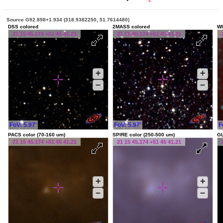
Source G92.898+1.934 (318.9382250, 51.7614480)
DSS colored
2MASS colored
WI
21 15 45.174 +51 45 41.21
21 15 45.174 +51 45 41.21
+
+
–
–
FoV: 5.97'
FoV: 5.97'
F
PACS color (70-160 um)
SPIRE color (250-500 um)
G
21 15 45.174 +51 45 41.21
21 15 45.174 +51 45 41.21
+
+
–
–