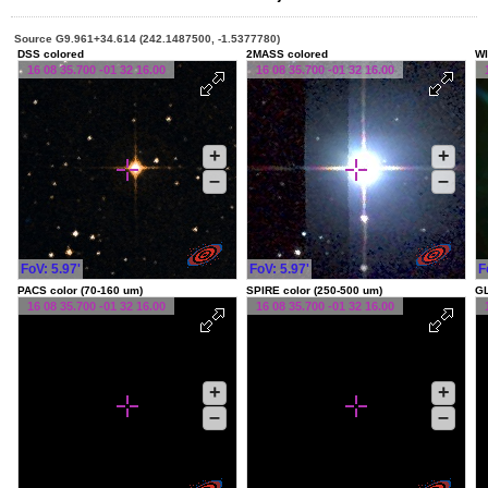
Source G9.961+34.614 (242.1487500, -1.5377780)
DSS colored
2MASS colored
WI
16 08 35.700 -01 32 16.00
16 08 35.700 -01 32 16.00
+
+
–
–
FoV: 5.97'
FoV: 5.97'
F
PACS color (70-160 um)
SPIRE color (250-500 um)
G
16 08 35.700 -01 32 16.00
16 08 35.700 -01 32 16.00
+
+
–
–