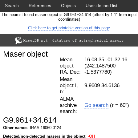
Search
References
Objects
User-defined list
The nearest found maser object is G9.961+34.614 (offset by 1.1" from input
Download data
Statistics
Papers & Acknowledgement
coordinates)
Click here to get printable version of this page
Citation tool
Cross-match catalog tool
Maser object
Mean
16 08 35 -01 32 16
object
(242.1487500
RA, Dec:
-1.5377780)
Mean
object l,
9.9609 34.6136
b:
ALMA
archive
Go search
(r = 60")
search:
G9.961+34.614
Other names
: IRAS 16060-0124.
Detected/non-detected masers in the object
:
-OH