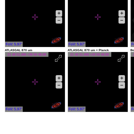
+
+
–
–
FoV: 5.97'
FoV: 5.97'
F
ATLASGAL 870 um
ATLASGAL 870 um + Planck
Bo
21 48 51.486 +39 56 48.98
21 48 51.486 +39 56 48.98
+
+
–
–
FoV: 5.97'
FoV: 5.97'
F