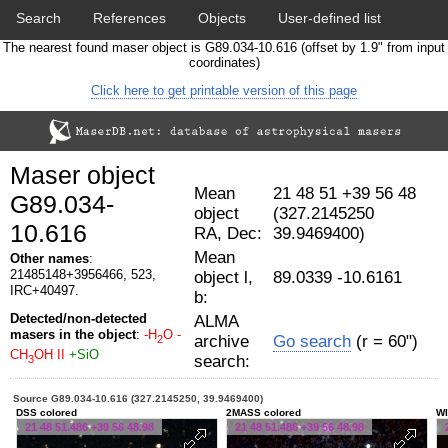
Search
References
Objects
User-defined list
The nearest found maser object is G89.034-10.616 (offset by 1.9" from input
Download data
Statistics
Papers & Acknowledgement
coordinates)
Click here to get printable version of this page
Citation tool
Cross-match catalog tool
Maser object
Mean
21 48 51 +39 56 48
G89.034-
object
(327.2145250
10.616
RA, Dec:
39.9469400)
Mean
Other names
:
21485148+3956466, 523,
object l,
89.0339 -10.6161
IRC+40497.
b:
Detected/non-detected
ALMA
masers in the object
:
-H
O
-
archive
Go search
(r = 60")
2
CH
OH II
+SiO
search:
3
Source G89.034-10.616 (327.2145250, 39.9469400)
DSS colored
2MASS colored
WI
21 48 51.486 +39 56 48.98
21 48 51.486 +39 56 48.98