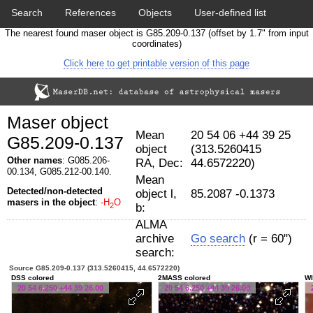
Search
References
Objects
User-defined list
The nearest found maser object is G85.209-0.137 (offset by 1.7" from input
Download data
Statistics
Papers & Acknowledgement
coordinates)
Click here to get printable version of this page
Citation tool
Cross-match catalog tool
Maser object
Mean
20 54 06 +44 39 25
G85.209-0.137
object
(313.5260415
Other names
: G085.206-
RA, Dec:
44.6572220)
00.134, G085.212-00.140.
Mean
Detected/non-detected
object l,
85.2087 -0.1373
masers in the object
:
-H
O
2
b:
ALMA
archive
Go search
(r = 60")
search:
Source G85.209-0.137 (313.5260415, 44.6572220)
DSS colored
2MASS colored
WI
20 54 6.250 +44 39 26.00
20 54 6.250 +44 39 26.00