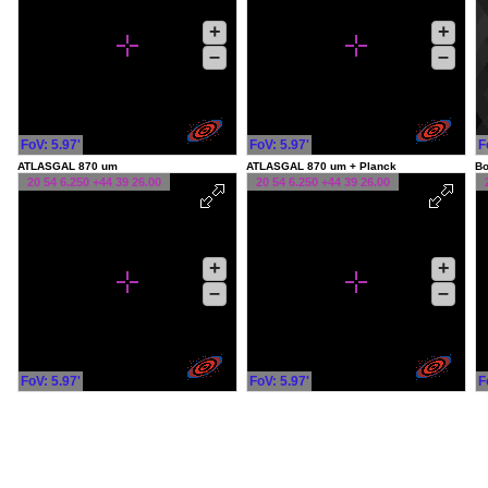
+
+
–
–
FoV: 5.97'
FoV: 5.97'
F
ATLASGAL 870 um
ATLASGAL 870 um + Planck
Bo
20 54 6.250 +44 39 26.00
20 54 6.250 +44 39 26.00
+
+
–
–
FoV: 5.97'
FoV: 5.97'
F