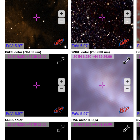
+
+
–
–
FoV: 5.97'
FoV: 5.97'
F
PACS color (70-160 um)
SPIRE color (250-500 um)
G
20 54 6.250 +44 39 26.00
20 54 6.250 +44 39 26.00
+
+
–
–
FoV: 5.97'
FoV: 5.97'
F
SDSS color
IRAC color I1,I2,I4
NV
20 54 6.250 +44 39 26.00
20 54 6.250 +44 39 26.00