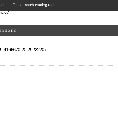
ool
Cross-match catalog tool
nates)
19.4166670 20.2922220)