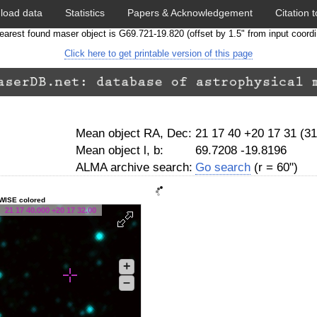
load data
Statistics
Papers & Acknowledgement
Citation t
earest found maser object is G69.721-19.820 (offset by 1.5" from input coordi
Click here to get printable version of this page
Mean object RA, Dec:
21 17 40 +20 17 31 (3
Mean object l, b:
69.7208 -19.8196
ALMA archive search:
Go search
(r = 60")
WISE colored
21 17 40.000 +20 17 32.00
+
–