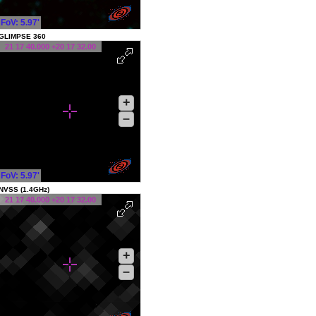
FoV: 5.97'
GLIMPSE 360
21 17 40.000 +20 17 32.00
+
–
FoV: 5.97'
NVSS (1.4GHz)
21 17 40.000 +20 17 32.00
+
–