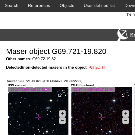
Search
References
Objects
User-defined list
Down
The n
Maser object G69.721-19.820
Other names
: G69.72-19.82.
Detected/non-detected masers in the object
:
-CH
OH I
3
Source G69.721-19.820 (319.4166670, 20.2922220)
DSS colored
2MASS colored
21 17 40.000 +20 17 32.00
21 17 40.000 +20 17 32.00
+
+
–
–