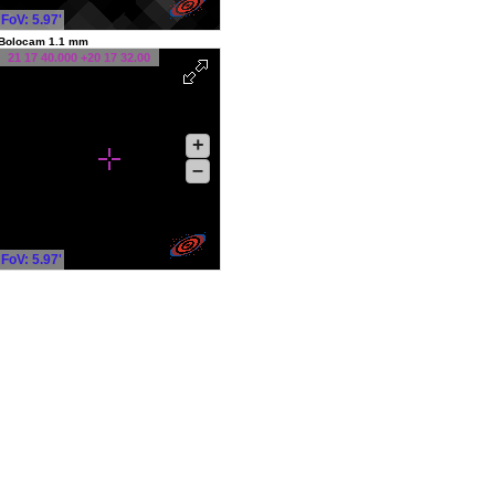
FoV: 5.97'
Bolocam 1.1 mm
21 17 40.000 +20 17 32.00
+
–
FoV: 5.97'