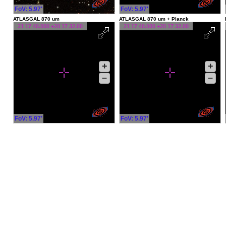
FoV: 5.97'
FoV: 5.97'
ATLASGAL 870 um
ATLASGAL 870 um + Planck
21 17 40.000 +20 17 32.00
21 17 40.000 +20 17 32.00
+
+
–
–
FoV: 5.97'
FoV: 5.97'