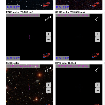
FoV: 5.97'
FoV: 5.97'
PACS color (70-160 um)
SPIRE color (250-500 um)
21 17 40.000 +20 17 32.00
21 17 40.000 +20 17 32.00
+
+
–
–
FoV: 5.97'
FoV: 5.97'
SDSS color
IRAC color I1,I2,I4
21 17 40.000 +20 17 32.00
21 17 40.000 +20 17 32.00
+
+
–
–