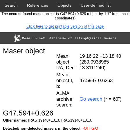
Search
References
Objects
User-defined list
The nearest found maser object is G47.594+0.626 (offset by 1.7" from input
Download data
Statistics
Papers & Acknowledgement
coordinates)
Click here to get printable version of this page
Citation tool
Cross-match catalog tool
Maser object
Mean
19 16 22 +13 18 40
object
(289.0938985
RA, Dec:
13.3111240)
Mean
object l,
47.5937 0.6263
b:
ALMA
archive
Go search
(r = 60")
search:
G47.594+0.626
Other names
: IRAS 19140+1313, IRAS19140+1313.
Detected/non-detected masers in the object
:
-OH
-SiO