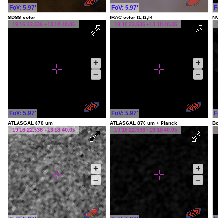
FoV: 5.97'
FoV: 5.97'
F
SDSS color
IRAC color I1,I2,I4
NV
19 16 22.536 +13 18 40.05
19 16 22.536 +13 18 40.05
+
+
–
–
FoV: 5.97'
FoV: 5.97'
F
ATLASGAL 870 um
ATLASGAL 870 um + Planck
Bo
19 16 22.536 +13 18 40.05
19 16 22.536 +13 18 40.05
+
+
–
–