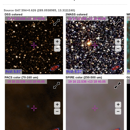
Source G47.594+0.626 (289.0938985, 13.3111240)
DSS colored
2MASS colored
WI
19 16 22.536 +13 18 40.05
19 16 22.536 +13 18 40.05
+
+
–
–
FoV: 5.97'
FoV: 5.97'
F
PACS color (70-160 um)
SPIRE color (250-500 um)
G
19 16 22.536 +13 18 40.05
19 16 22.536 +13 18 40.05
+
+
–
–