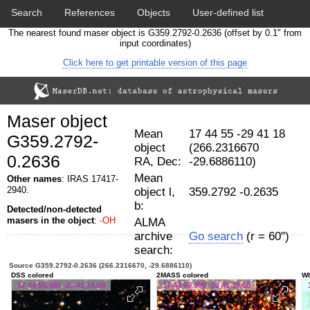
Search
References
Objects
User-defined list
The nearest found maser object is G359.2792-0.2636 (offset by 0.1" from
Download data
Statistics
Papers & Acknowledgement
input coordinates)
Click here to get printable version of this page
Citation tool
Cross-match catalog tool
Maser object
Mean
17 44 55 -29 41 18
G359.2792-
object
(266.2316670
0.2636
RA, Dec:
-29.6886110)
Mean
Other names
: IRAS 17417-
2940.
object l,
359.2792 -0.2635
b:
Detected/non-detected
masers in the object
:
-OH
ALMA
archive
Go search
(r = 60")
search:
Source G359.2792-0.2636 (266.2316670, -29.6886110)
DSS colored
2MASS colored
WI
17 44 55.600 -29 41 19.00
17 44 55.600 -29 41 19.00