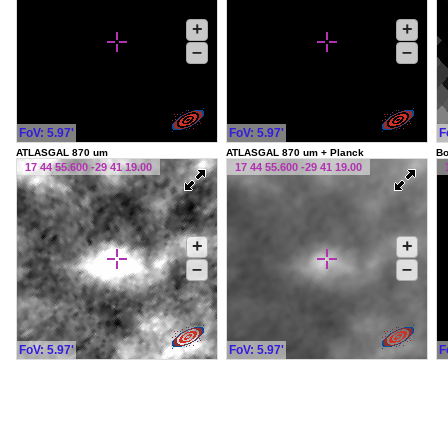
+
+
–
–
FoV: 5.97'
FoV: 5.97'
F
ATLASGAL 870 um
ATLASGAL 870 um + Planck
Bo
17 44 55.600 -29 41 19.00
17 44 55.600 -29 41 19.00
+
+
–
–
FoV: 5.97'
FoV: 5.97'
F