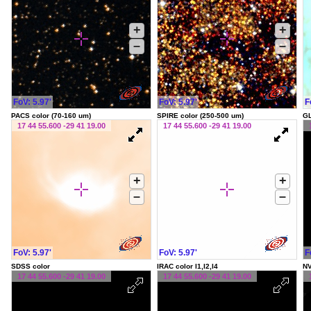
+
+
–
–
FoV: 5.97'
FoV: 5.97'
F
PACS color (70-160 um)
SPIRE color (250-500 um)
G
17 44 55.600 -29 41 19.00
17 44 55.600 -29 41 19.00
+
+
–
–
FoV: 5.97'
FoV: 5.97'
F
SDSS color
IRAC color I1,I2,I4
NV
17 44 55.600 -29 41 19.00
17 44 55.600 -29 41 19.00