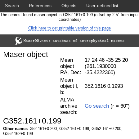
Search
References
Objects
User-defined list
The nearest found maser object is G352.161+0.199 (offset by 2.5" from input
Download data
Statistics
Papers & Acknowledgement
coordinates)
Click here to get printable version of this page
Citation tool
Cross-match catalog tool
Maser object
Mean
17 24 46 -35 25 20
object
(261.1930000
RA, Dec:
-35.4222360)
Mean
object l,
352.1616 0.1993
b:
ALMA
archive
Go search
(r = 60")
search:
G352.161+0.199
Other names
: 352.161+0.200, G352.161+0.199, G352.161+0.200,
G352.162+0.199.