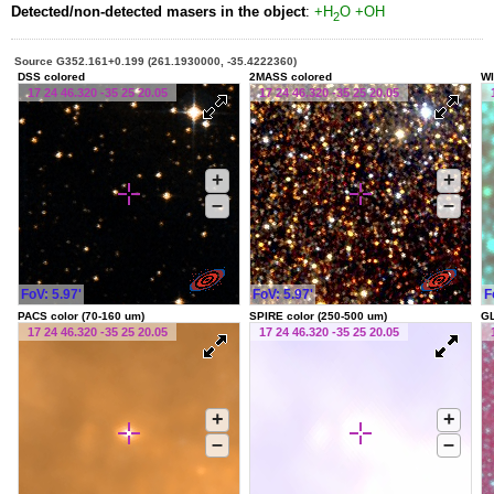
Detected/non-detected masers in the object
:
+H
O
+OH
2
Source G352.161+0.199 (261.1930000, -35.4222360)
DSS colored
2MASS colored
WI
17 24 46.320 -35 25 20.05
17 24 46.320 -35 25 20.05
+
+
–
–
FoV: 5.97'
FoV: 5.97'
F
PACS color (70-160 um)
SPIRE color (250-500 um)
G
17 24 46.320 -35 25 20.05
17 24 46.320 -35 25 20.05
+
+
–
–