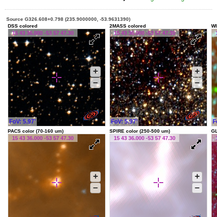
Source G326.608+0.798 (235.9000000, -53.9631390)
DSS colored
2MASS colored
WI
15 43 36.000 -53 57 47.30
15 43 36.000 -53 57 47.30
+
+
–
–
FoV: 5.97'
FoV: 5.97'
F
PACS color (70-160 um)
SPIRE color (250-500 um)
G
15 43 36.000 -53 57 47.30
15 43 36.000 -53 57 47.30
+
+
–
–