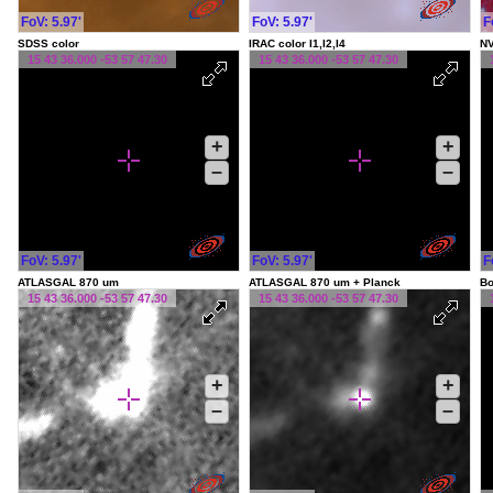
FoV: 5.97'
FoV: 5.97'
F
SDSS color
IRAC color I1,I2,I4
NV
15 43 36.000 -53 57 47.30
15 43 36.000 -53 57 47.30
+
+
–
–
FoV: 5.97'
FoV: 5.97'
F
ATLASGAL 870 um
ATLASGAL 870 um + Planck
Bo
15 43 36.000 -53 57 47.30
15 43 36.000 -53 57 47.30
+
+
–
–