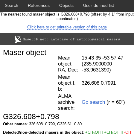
Search
References
Objects
User-defined list
The nearest found maser object is G326.608+0.798 (offset by 4.1" from input
Download data
Statistics
Papers & Acknowledgement
coordinates)
Click here to get printable version of this page
Citation tool
Cross-match catalog tool
Maser object
Mean
15 43 35 -53 57 47
object
(235.9000000
RA, Dec:
-53.9631390)
Mean
object l,
326.608 0.7991
b:
ALMA
archive
Go search
(r = 60")
search:
G326.608+0.798
Other names
: 326.608+0.799, G326.61+0.80.
Detected/non-detected masers in the object
:
+CH
OH I
+CH
OH II
-OH
3
3