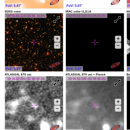
FoV: 5.97'
FoV: 5.97'
F
SDSS color
IRAC color I1,I2,I4
NV
18 46 52.100 -01 46 42.50
18 46 52.100 -01 46 42.50
+
+
–
–
FoV: 5.97'
FoV: 5.97'
F
ATLASGAL 870 um
ATLASGAL 870 um + Planck
Bo
18 46 52.100 -01 46 42.50
18 46 52.100 -01 46 42.50
+
+
–
–