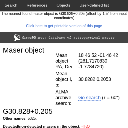
Search
References
Objects
User-defined list
The nearest found maser object is G30.828+0.205 (offset by 1.5" from input
Download data
Statistics
Papers & Acknowledgement
coordinates)
Click here to get printable version of this page
Citation tool
Cross-match catalog tool
Maser object
Mean
18 46 52 -01 46 42
object
(281.7170830
RA, Dec:
-1.7784720)
Mean
object l,
30.8282 0.2053
b:
ALMA
archive
Go search
(r = 60")
search:
G30.828+0.205
Other names
: 5325.
Detected/non-detected masers in the object
:
-H
O
2