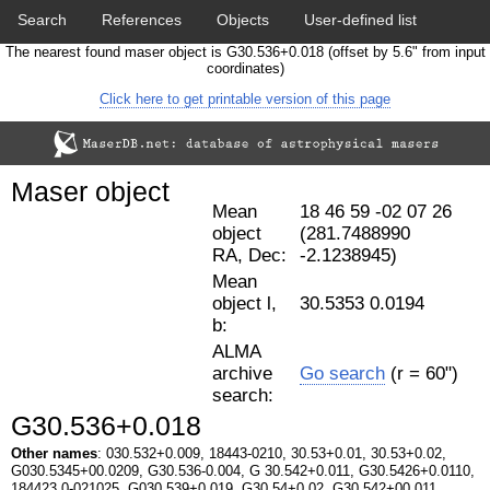
Search
References
Objects
User-defined list
The nearest found maser object is G30.536+0.018 (offset by 5.6" from input
Download data
Statistics
Papers & Acknowledgement
coordinates)
Click here to get printable version of this page
Citation tool
Cross-match catalog tool
Maser object
Mean
18 46 59 -02 07 26
object
(281.7488990
RA, Dec:
-2.1238945)
Mean
object l,
30.5353 0.0194
b:
ALMA
archive
Go search
(r = 60")
search:
G30.536+0.018
Other names
: 030.532+0.009, 18443-0210, 30.53+0.01, 30.53+0.02,
G030.5345+00.0209, G30.536-0.004, G 30.542+0.011, G30.5426+0.0110,
184423.0-021025, G030.539+0.019, G30.54+0.02, G30.542+00.011.