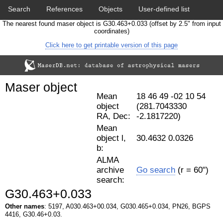
Search
References
Objects
User-defined list
The nearest found maser object is G30.463+0.033 (offset by 2.5" from input
Download data
Statistics
Papers & Acknowledgement
coordinates)
Click here to get printable version of this page
Citation tool
Cross-match catalog tool
Maser object
Mean
18 46 49 -02 10 54
object
(281.7043330
RA, Dec:
-2.1817220)
Mean
object l,
30.4632 0.0326
b:
ALMA
archive
Go search
(r = 60")
search:
G30.463+0.033
Other names
: 5197, A030.463+00.034, G030.465+0.034, PN26, BGPS
4416, G30.46+0.03.