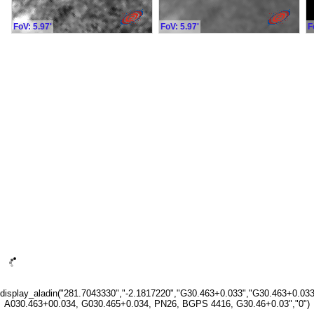
FoV: 5.97'
FoV: 5.97'
F
display_aladin("281.7043330","-2.1817220","G30.463+0.033","G30.463+0.033
A030.463+00.034, G030.465+0.034, PN26, BGPS 4416, G30.46+0.03","0")