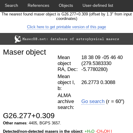
Search
References
Objects
User-defined list
The nearest found maser object is G26.277+0.309 (offset by 1.3" from input
Download data
Statistics
Papers & Acknowledgement
coordinates)
Click here to get printable version of this page
Citation tool
Cross-match catalog tool
Maser object
Mean
18 38 09 -05 46 40
object
(279.5383330
RA, Dec:
-5.7780280)
Mean
object l,
26.2773 0.3088
b:
ALMA
archive
Go search
(r = 60")
search:
G26.277+0.309
Other names
: 4405, BGPS 3657.
Detected/non-detected masers in the object
:
+H
O
-CH
OH I
2
3