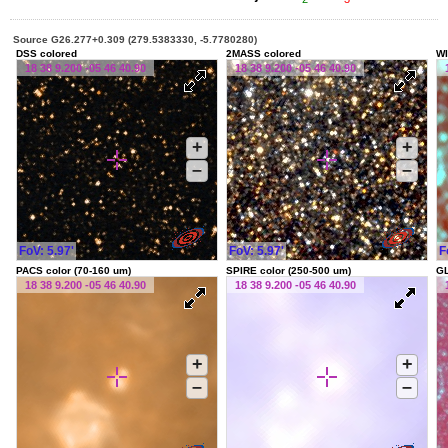
Source G26.277+0.309 (279.5383330, -5.7780280)
DSS colored
2MASS colored
WI
18 38 9.200 -05 46 40.90
18 38 9.200 -05 46 40.90
+
+
–
–
FoV: 5.97'
FoV: 5.97'
F
PACS color (70-160 um)
SPIRE color (250-500 um)
G
18 38 9.200 -05 46 40.90
18 38 9.200 -05 46 40.90
+
+
–
–