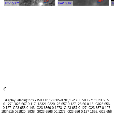
FoV: 5.97'
FoV: 5.97'
F
display_aladin("278.7150000","-8.3059170","G23.657-0.127","G23.657-
0.127","023.667-0.117, 18321-0820, 23.657-0.127, 23.66-0.13, G023.656-
0.127, G23.653-0.143, G23.6566-0.1273, G 23.657-0.127, G23.657-0.127,
1834515-081820, 3938, G023.6566-00.1273, G23.656-0.127-1665, G23.656-