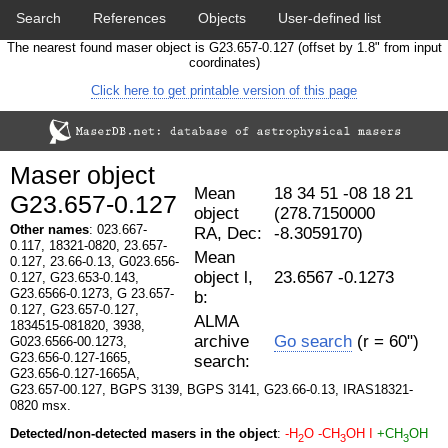
Search
References
Objects
User-defined list
The nearest found maser object is G23.657-0.127 (offset by 1.8" from input
Download data
Statistics
Papers & Acknowledgement
coordinates)
Click here to get printable version of this page
Citation tool
Cross-match catalog tool
Maser object
Mean
18 34 51 -08 18 21
G23.657-0.127
object
(278.7150000
Other names
: 023.667-
RA, Dec:
-8.3059170)
0.117, 18321-0820, 23.657-
Mean
0.127, 23.66-0.13, G023.656-
object l,
23.6567 -0.1273
0.127, G23.653-0.143,
G23.6566-0.1273, G 23.657-
b:
0.127, G23.657-0.127,
ALMA
1834515-081820, 3938,
archive
Go search
(r = 60")
G023.6566-00.1273,
G23.656-0.127-1665,
search:
G23.656-0.127-1665A,
G23.657-00.127, BGPS 3139, BGPS 3141, G23.66-0.13, IRAS18321-
0820 msx.
Detected/non-detected masers in the object
:
-H
O
-CH
OH I
+CH
OH
2
3
3