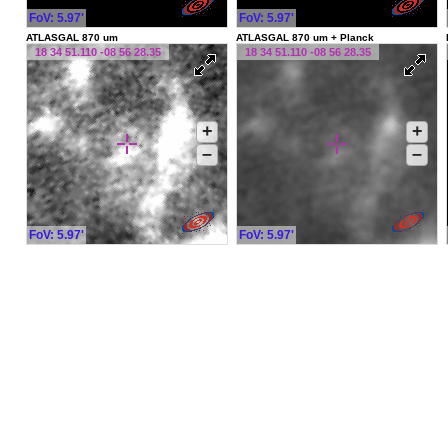
FoV: 5.97'
FoV: 5.97'
ATLASGAL 870 um
ATLASGAL 870 um + Planck
18 34 51.110 -08 56 28.35
18 34 51.110 -08 56 28.35
+
+
–
–
FoV: 5.97'
FoV: 5.97'