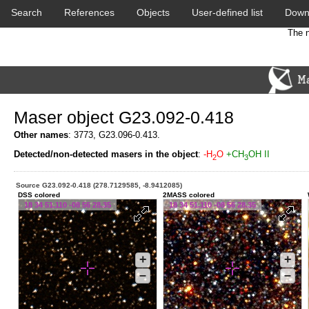
Search
References
Objects
User-defined list
Down
The n
Maser object G23.092-0.418
Other names
: 3773, G23.096-0.413.
Detected/non-detected masers in the object
:
-H
O
+CH
OH II
2
3
Source G23.092-0.418 (278.7129585, -8.9412085)
DSS colored
2MASS colored
18 34 51.110 -08 56 28.35
18 34 51.110 -08 56 28.35
+
+
–
–