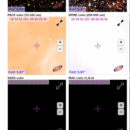
FoV: 5.97'
FoV: 5.97'
PACS color (70-160 um)
SPIRE color (250-500 um)
18 34 51.110 -08 56 28.35
18 34 51.110 -08 56 28.35
+
+
–
–
FoV: 5.97'
FoV: 5.97'
SDSS color
IRAC color I1,I2,I4
18 34 51.110 -08 56 28.35
18 34 51.110 -08 56 28.35
+
+
–
–