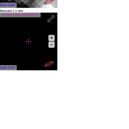
FoV: 5.97'
Bolocam 1.1 mm
18 34 51.110 -08 56 28.35
+
–
FoV: 5.97'