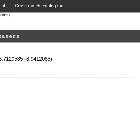
ool
Cross-match catalog tool
nates)
78.7129585 -8.9412085)