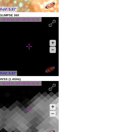
FoV: 5.97'
GLIMPSE 360
18 34 51.110 -08 56 28.35
+
–
FoV: 5.97'
NVSS (1.4GHz)
18 34 51.110 -08 56 28.35
+
–