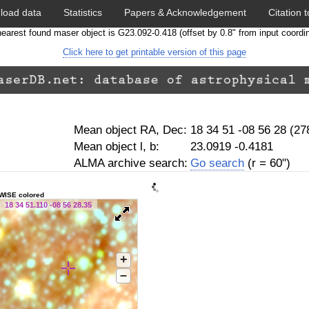
load data
Statistics
Papers & Acknowledgement
Citation t
earest found maser object is G23.092-0.418 (offset by 0.8" from input coordi
Click here to get printable version of this page
Mean object RA, Dec:
18 34 51 -08 56 28 (2
Mean object l, b:
23.0919 -0.4181
ALMA archive search:
Go search
(r = 60")
WISE colored
18 34 51.110 -08 56 28.35
+
–