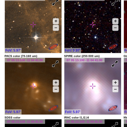
+
+
–
–
FoV: 5.97'
FoV: 5.97'
F
PACS color (70-160 um)
SPIRE color (250-500 um)
G
07 05 13.100 -11 04 41.00
07 05 13.100 -11 04 41.00
+
+
–
–
FoV: 5.97'
FoV: 5.97'
F
SDSS color
IRAC color I1,I2,I4
NV
07 05 13.100 -11 04 41.00
07 05 13.100 -11 04 41.00