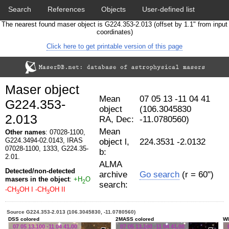
Search
References
Objects
User-defined list
The nearest found maser object is G224.353-2.013 (offset by 1.1" from input
Download data
Statistics
Papers & Acknowledgement
coordinates)
Click here to get printable version of this page
Citation tool
Cross-match catalog tool
Maser object
Mean
07 05 13 -11 04 41
G224.353-
object
(106.3045830
2.013
RA, Dec:
-11.0780560)
Mean
Other names
: 07028-1100,
G224.3494-02.0143, IRAS
object l,
224.3531 -2.0132
07028-1100, 1333, G224.35-
b:
2.01.
ALMA
Detected/non-detected
archive
Go search
(r = 60")
masers in the object
:
+H
O
2
search:
-CH
OH I
-CH
OH II
3
3
Source G224.353-2.013 (106.3045830, -11.0780560)
DSS colored
2MASS colored
WI
07 05 13.100 -11 04 41.00
07 05 13.100 -11 04 41.00