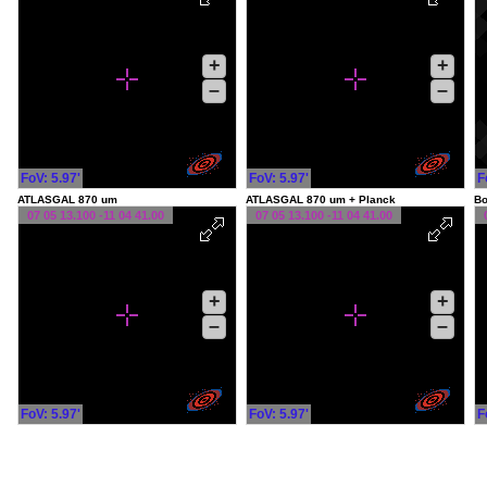
+
+
–
–
FoV: 5.97'
FoV: 5.97'
F
ATLASGAL 870 um
ATLASGAL 870 um + Planck
Bo
07 05 13.100 -11 04 41.00
07 05 13.100 -11 04 41.00
+
+
–
–
FoV: 5.97'
FoV: 5.97'
F