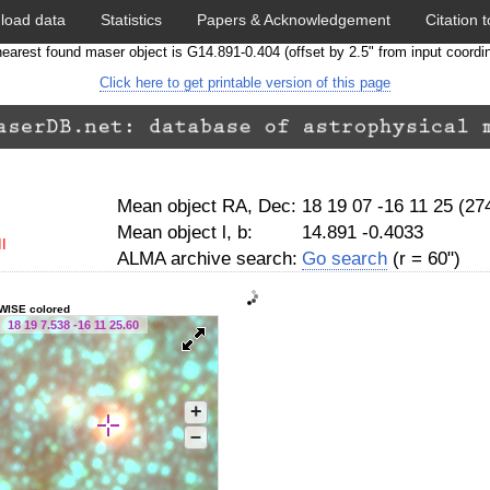
load data
Statistics
Papers & Acknowledgement
Citation t
earest found maser object is G14.891-0.404 (offset by 2.5" from input coordi
Click here to get printable version of this page
Mean object RA, Dec:
18 19 07 -16 11 25 (2
Mean object l, b:
14.891 -0.4033
I
ALMA archive search:
Go search
(r = 60")
WISE colored
18 19 7.538 -16 11 25.60
+
–