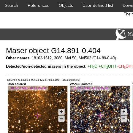
Search
References
Objects
User-defined list
Down
The n
Maser object G14.891-0.404
Other names
: 18162-1612, 3080, Mol 50, Mol502 (G14.89-0.40).
Detected/non-detected masers in the object
:
+H
O
+CH
OH I
-CH
OH I
2
3
3
Source G14.891-0.404 (274.7814100, -16.1904440)
DSS colored
2MASS colored
18 19 7.538 -16 11 25.60
18 19 7.538 -16 11 25.60
+
+
–
–