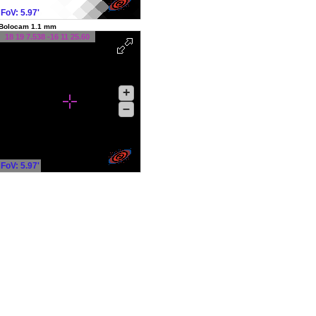
FoV: 5.97'
Bolocam 1.1 mm
18 19 7.538 -16 11 25.60
+
–
FoV: 5.97'