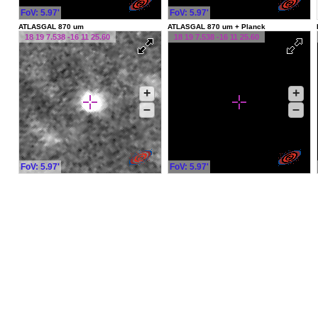
FoV: 5.97'
FoV: 5.97'
ATLASGAL 870 um
ATLASGAL 870 um + Planck
18 19 7.538 -16 11 25.60
18 19 7.538 -16 11 25.60
+
+
–
–
FoV: 5.97'
FoV: 5.97'