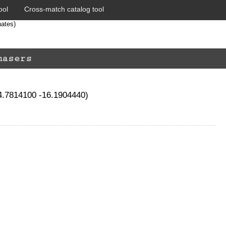
ool
Cross-match catalog tool
nates)
74.7814100 -16.1904440)