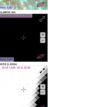
FoV: 5.97'
GLIMPSE 360
18 19 7.538 -16 11 25.60
+
–
FoV: 5.97'
NVSS (1.4GHz)
18 19 7.538 -16 11 25.60
+
–