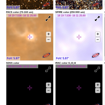
FoV: 5.97'
FoV: 5.97'
PACS color (70-160 um)
SPIRE color (250-500 um)
18 19 7.538 -16 11 25.60
18 19 7.538 -16 11 25.60
+
+
–
–
FoV: 5.97'
FoV: 5.97'
SDSS color
IRAC color I1,I2,I4
18 19 7.538 -16 11 25.60
18 19 7.538 -16 11 25.60
+
+
–
–