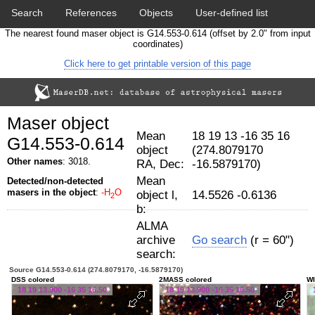
Search
References
Objects
User-defined list
The nearest found maser object is G14.553-0.614 (offset by 2.0" from input
Download data
Statistics
Papers & Acknowledgement
coordinates)
Click here to get printable version of this page
Citation tool
Cross-match catalog tool
Maser object
Mean
18 19 13 -16 35 16
G14.553-0.614
object
(274.8079170
Other names
: 3018.
RA, Dec:
-16.5879170)
Mean
Detected/non-detected
masers in the object
:
-H
O
object l,
14.5526 -0.6136
2
b:
ALMA
archive
Go search
(r = 60")
search:
Source G14.553-0.614 (274.8079170, -16.5879170)
DSS colored
2MASS colored
WI
18 19 13.900 -16 35 16.50
18 19 13.900 -16 35 16.50