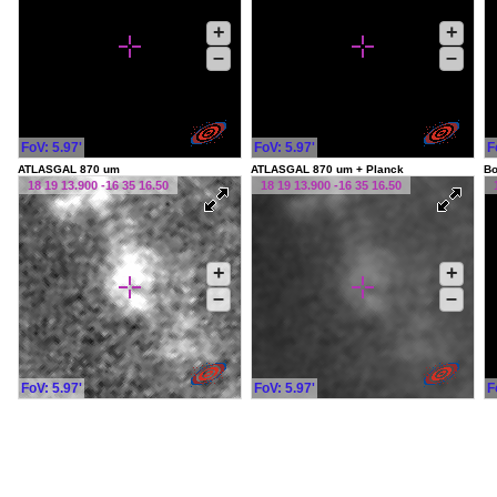
+
+
–
–
FoV: 5.97'
FoV: 5.97'
F
ATLASGAL 870 um
ATLASGAL 870 um + Planck
Bo
18 19 13.900 -16 35 16.50
18 19 13.900 -16 35 16.50
+
+
–
–
FoV: 5.97'
FoV: 5.97'
F