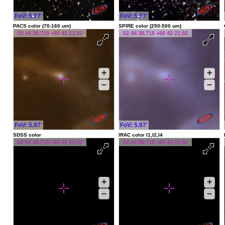
FoV: 5.97'
FoV: 5.97'
PACS color (70-160 um)
SPIRE color (250-500 um)
02 44 38.718 +60 42 21.92
02 44 38.718 +60 42 21.92
+
+
–
–
FoV: 5.97'
FoV: 5.97'
SDSS color
IRAC color I1,I2,I4
02 44 38.718 +60 42 21.92
02 44 38.718 +60 42 21.92
+
+
–
–