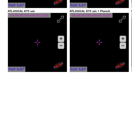
FoV: 5.97'
FoV: 5.97'
ATLASGAL 870 um
ATLASGAL 870 um + Planck
02 44 38.718 +60 42 21.92
02 44 38.718 +60 42 21.92
+
+
–
–
FoV: 5.97'
FoV: 5.97'