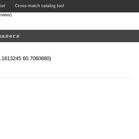
ool
Cross-match catalog tool
inates)
1.1613245 60.7060880)