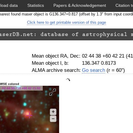
load data
Statistics
Papers & Acknowledgement
Citation t
arest found maser object is G136.347+0.817 (offset by 1.3" from input coord
Click here to get printable version of this page
Mean object RA, Dec:
02 44 38 +60 42 21 (4
Mean object l, b:
136.347 0.8173
ALMA archive search:
Go search
(r = 60")
WISE colored
02 44 38.718 +60 42 21.92
+
–