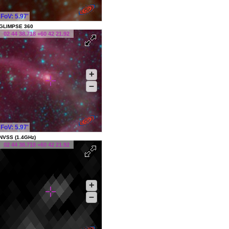
FoV: 5.97'
GLIMPSE 360
02 44 38.718 +60 42 21.92
+
–
FoV: 5.97'
NVSS (1.4GHz)
02 44 38.718 +60 42 21.92
+
–