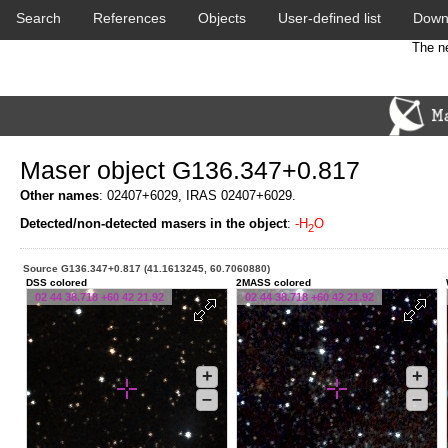
Search
References
Objects
User-defined list
Down
The ne
Maser object G136.347+0.817
Other names
: 02407+6029, IRAS 02407+6029.
Detected/non-detected masers in the object
:
-H
O
2
Source G136.347+0.817 (41.1613245, 60.7060880)
DSS colored
2MASS colored
02 44 38.718 +60 42 21.92
02 44 38.718 +60 42 21.92
+
+
–
–