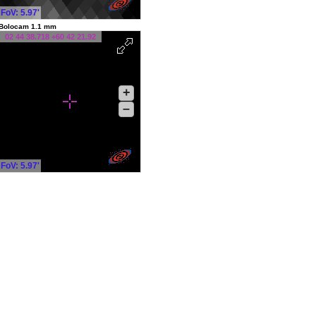
FoV: 5.97'
Bolocam 1.1 mm
02 44 38.718 +60 42 21.92
+
–
FoV: 5.97'