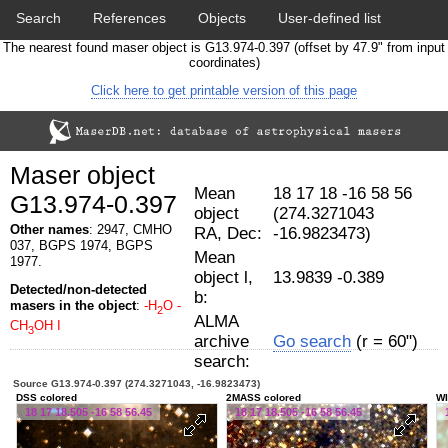
Search
References
Objects
User-defined list
The nearest found maser object is G13.974-0.397 (offset by 47.9" from input
Download data
Statistics
Papers & Acknowledgement
coordinates)
Click here to get printable version of this page
Citation tool
Cross-match catalog tool
Maser object
Mean
18 17 18 -16 58 56
G13.974-0.397
object
(274.3271043
Other names
: 2947, CMHO
RA, Dec:
-16.9823473)
037, BGPS 1974, BGPS
Mean
1977.
object l,
13.9839 -0.389
Detected/non-detected
b:
masers in the object
:
-H
O
-
2
ALMA
CH
OH I
3
archive
Go search
(r = 60")
search:
Source G13.974-0.397 (274.3271043, -16.9823473)
DSS colored
2MASS colored
WI
18 17 18.505 -16 58 56.45
18 17 18.505 -16 58 56.45