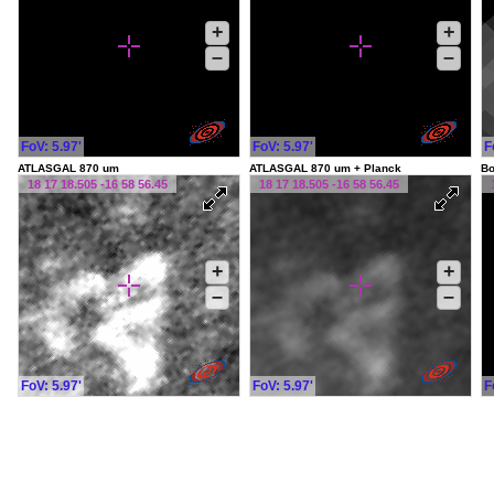
+
+
–
–
FoV: 5.97'
FoV: 5.97'
F
ATLASGAL 870 um
ATLASGAL 870 um + Planck
Bo
18 17 18.505 -16 58 56.45
18 17 18.505 -16 58 56.45
+
+
–
–
FoV: 5.97'
FoV: 5.97'
F