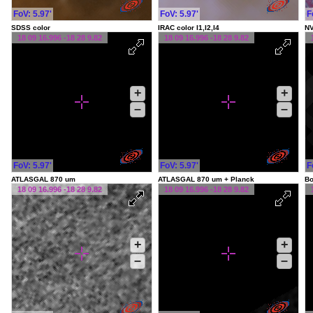
FoV: 5.97'
FoV: 5.97'
F
SDSS color
IRAC color I1,I2,I4
NV
18 09 16.996 -18 28 9.82
18 09 16.996 -18 28 9.82
+
+
–
–
FoV: 5.97'
FoV: 5.97'
F
ATLASGAL 870 um
ATLASGAL 870 um + Planck
Bo
18 09 16.996 -18 28 9.82
18 09 16.996 -18 28 9.82
+
+
–
–