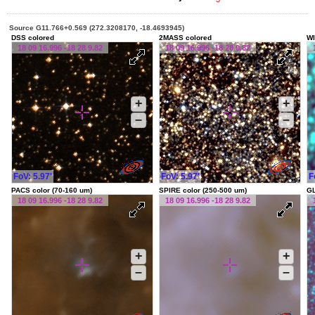
Source G11.766+0.569 (272.3208170, -18.4693945)
DSS colored
2MASS colored
WI
18 09 16.996 -18 28 9.82
18 09 16.996 -18 28 9.82
+
+
–
–
FoV: 5.97'
FoV: 5.97'
F
PACS color (70-160 um)
SPIRE color (250-500 um)
G
18 09 16.996 -18 28 9.82
18 09 16.996 -18 28 9.82
+
+
–
–