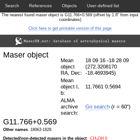
Search
References
Objects
User-defined list
The nearest found maser object is G11.766+0.569 (offset by 1.8" from input
Download data
Statistics
Papers & Acknowledgement
coordinates)
Click here to get printable version of this page
Citation tool
Cross-match catalog tool
Maser object
Mean
18 09 16 -18 28 09
object
(272.3208170
RA, Dec:
-18.4693945)
Mean
object l,
11.7661 0.5694
b:
ALMA
archive
Go search
(r = 60")
search:
G11.766+0.569
Other names
: 18063-1828.
Detected/non-detected masers in the object
:
-CH
OH II
3