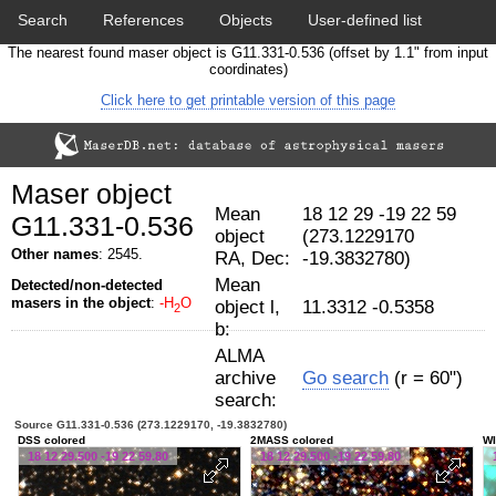
Search
References
Objects
User-defined list
The nearest found maser object is G11.331-0.536 (offset by 1.1" from input
Download data
Statistics
Papers & Acknowledgement
coordinates)
Click here to get printable version of this page
Citation tool
Cross-match catalog tool
Maser object
Mean
18 12 29 -19 22 59
G11.331-0.536
object
(273.1229170
Other names
: 2545.
RA, Dec:
-19.3832780)
Mean
Detected/non-detected
masers in the object
:
-H
O
object l,
11.3312 -0.5358
2
b:
ALMA
archive
Go search
(r = 60")
search:
Source G11.331-0.536 (273.1229170, -19.3832780)
DSS colored
2MASS colored
WI
18 12 29.500 -19 22 59.80
18 12 29.500 -19 22 59.80