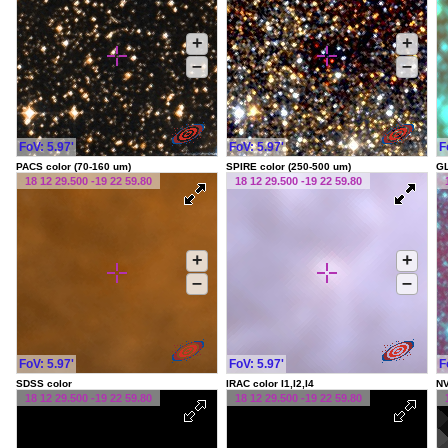
+
+
–
–
FoV: 5.97'
FoV: 5.97'
F
PACS color (70-160 um)
SPIRE color (250-500 um)
G
18 12 29.500 -19 22 59.80
18 12 29.500 -19 22 59.80
+
+
–
–
FoV: 5.97'
FoV: 5.97'
F
SDSS color
IRAC color I1,I2,I4
NV
18 12 29.500 -19 22 59.80
18 12 29.500 -19 22 59.80