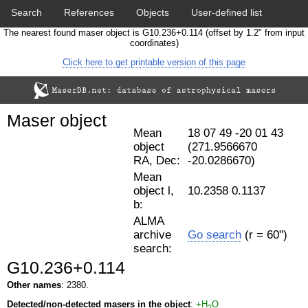
Search
References
Objects
User-defined list
The nearest found maser object is G10.236+0.114 (offset by 1.2" from input
Download data
Statistics
Papers & Acknowledgement
coordinates)
Click here to get printable version of this page
Citation tool
Cross-match catalog tool
Maser object
Mean
18 07 49 -20 01 43
object
(271.9566670
RA, Dec:
-20.0286670)
Mean
object l,
10.2358 0.1137
b:
ALMA
archive
Go search
(r = 60")
search:
G10.236+0.114
Other names
: 2380.
Detected/non-detected masers in the object
:
+H
O
2