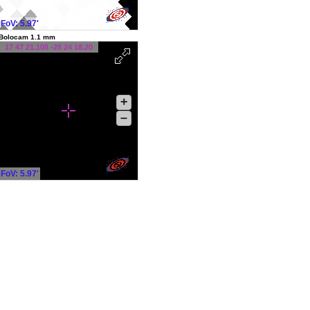
FoV: 5.97'
Bolocam 1.1 mm
17 47 21.108 -28 24 18.20
+
–
FoV: 5.97'