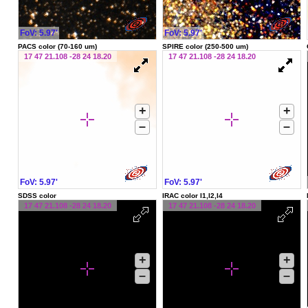
FoV: 5.97'
FoV: 5.97'
PACS color (70-160 um)
SPIRE color (250-500 um)
17 47 21.108 -28 24 18.20
17 47 21.108 -28 24 18.20
+
+
–
–
FoV: 5.97'
FoV: 5.97'
SDSS color
IRAC color I1,I2,I4
17 47 21.108 -28 24 18.20
17 47 21.108 -28 24 18.20
+
+
–
–