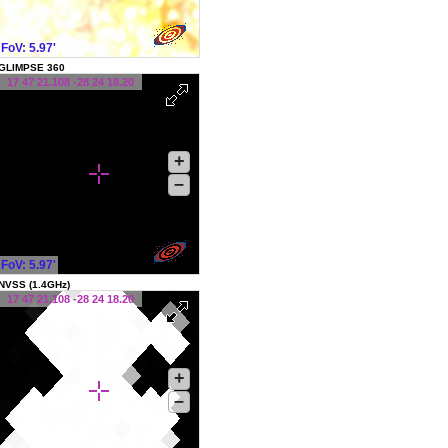
FoV: 5.97'
GLIMPSE 360
17 47 21.108 -28 24 18.20
+
–
FoV: 5.97'
NVSS (1.4GHz)
17 47 21.108 -28 24 18.20
+
–