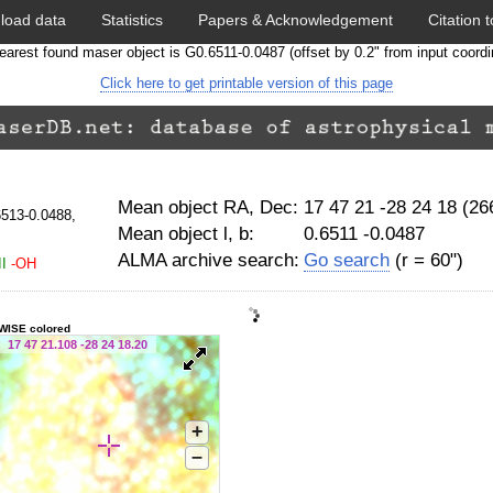
load data
Statistics
Papers & Acknowledgement
Citation t
earest found maser object is G0.6511-0.0487 (offset by 0.2" from input coordi
Click here to get printable version of this page
Mean object RA, Dec:
17 47 21 -28 24 18 (2
6513-0.0488,
Mean object l, b:
0.6511 -0.0487
ALMA archive search:
Go search
(r = 60")
I
-OH
WISE colored
17 47 21.108 -28 24 18.20
+
–