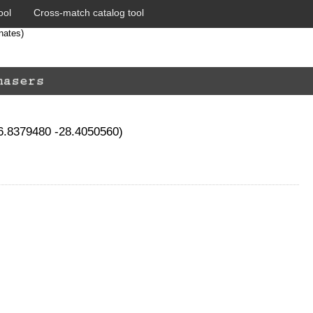
ool
Cross-match catalog tool
nates)
66.8379480 -28.4050560)