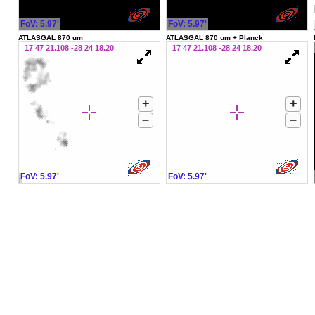
FoV: 5.97'
FoV: 5.97'
ATLASGAL 870 um
ATLASGAL 870 um + Planck
17 47 21.108 -28 24 18.20
17 47 21.108 -28 24 18.20
+
+
–
–
FoV: 5.97'
FoV: 5.97'