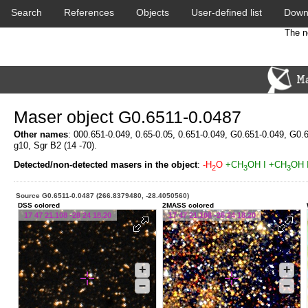
Search
References
Objects
User-defined list
Down
The n
Maser object G0.6511-0.0487
Other names
: 000.651-0.049, 0.65-0.05, 0.651-0.049, G0.651-0.049, G0.
g10, Sgr B2 (14 -70).
Detected/non-detected masers in the object
:
-H
O
+CH
OH I
+CH
OH I
2
3
3
Source G0.6511-0.0487 (266.8379480, -28.4050560)
DSS colored
2MASS colored
17 47 21.108 -28 24 18.20
17 47 21.108 -28 24 18.20
+
+
–
–