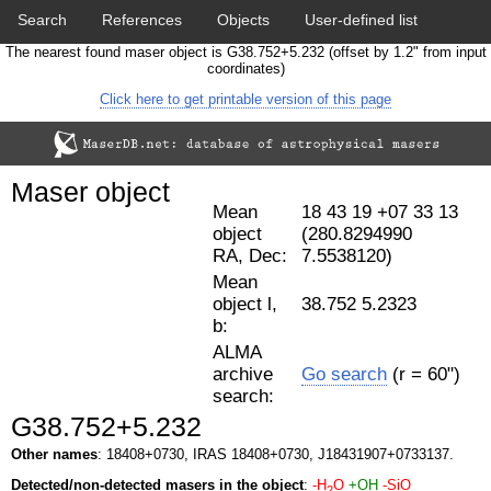
Search
References
Objects
User-defined list
The nearest found maser object is G38.752+5.232 (offset by 1.2" from input
Download data
Statistics
Papers & Acknowledgement
coordinates)
Click here to get printable version of this page
Citation tool
Cross-match catalog tool
Maser object
Mean
18 43 19 +07 33 13
object
(280.8294990
RA, Dec:
7.5538120)
Mean
object l,
38.752 5.2323
b:
ALMA
archive
Go search
(r = 60")
search:
G38.752+5.232
Other names
: 18408+0730, IRAS 18408+0730, J18431907+0733137.
Detected/non-detected masers in the object
:
-H
O
+OH
-SiO
2