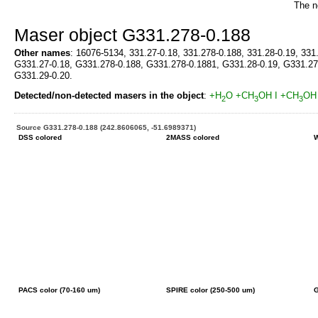
The n
Maser object G331.278-0.188
Other names
: 16076-5134, 331.27-0.18, 331.278-0.188, 331.28-0.19, 331
G331.27-0.18, G331.278-0.188, G331.278-0.1881, G331.28-0.19, G331.27
G331.29-0.20.
Detected/non-detected masers in the object
:
+H
O
+CH
OH I
+CH
OH 
2
3
3
Source G331.278-0.188 (242.8606065, -51.6989371)
DSS colored
2MASS colored
W
PACS color (70-160 um)
SPIRE color (250-500 um)