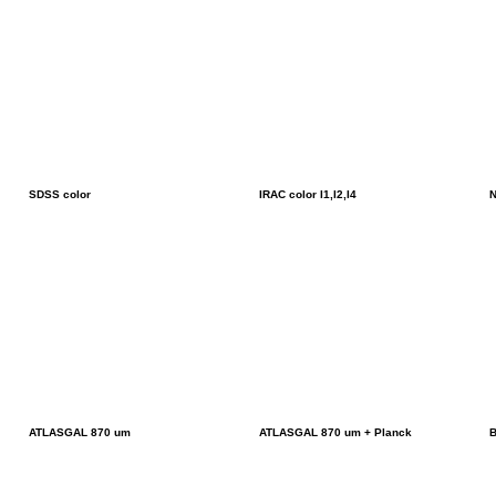
SDSS color
IRAC color I1,I2,I4
N
ATLASGAL 870 um
ATLASGAL 870 um + Planck
B