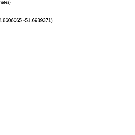
nates)
42.8606065 -51.6989371)