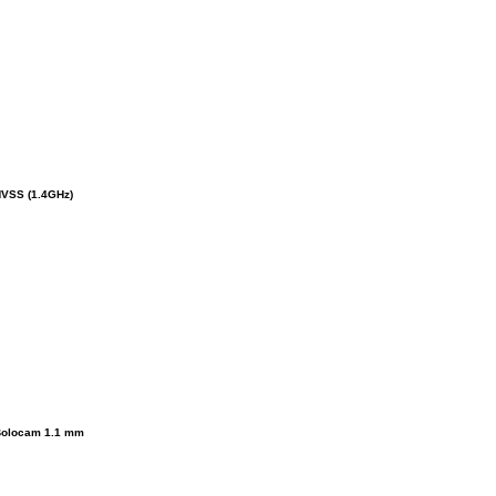
VSS (1.4GHz)
olocam 1.1 mm