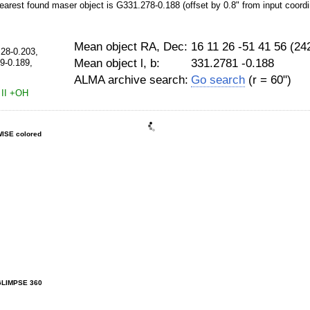
earest found maser object is G331.278-0.188 (offset by 0.8" from input coordi
Mean object RA, Dec:
16 11 26 -51 41 56 (2
.28-0.203,
Mean object l, b:
331.2781 -0.188
9-0.189,
ALMA archive search:
Go search
(r = 60")
II
+OH
ISE colored
GLIMPSE 360