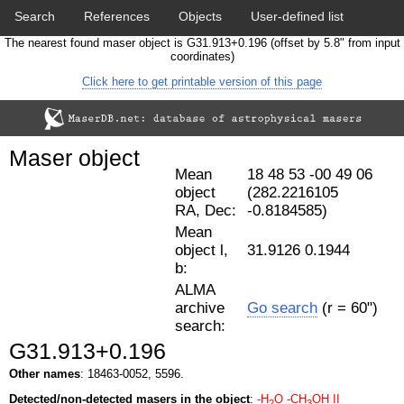
Search
References
Objects
User-defined list
The nearest found maser object is G31.913+0.196 (offset by 5.8" from input
Download data
Statistics
Papers & Acknowledgement
coordinates)
Click here to get printable version of this page
Citation tool
Cross-match catalog tool
Maser object
Mean
18 48 53 -00 49 06
object
(282.2216105
RA, Dec:
-0.8184585)
Mean
object l,
31.9126 0.1944
b:
ALMA
archive
Go search
(r = 60")
search:
G31.913+0.196
Other names
: 18463-0052, 5596.
Detected/non-detected masers in the object
:
-H
O
-CH
OH II
2
3