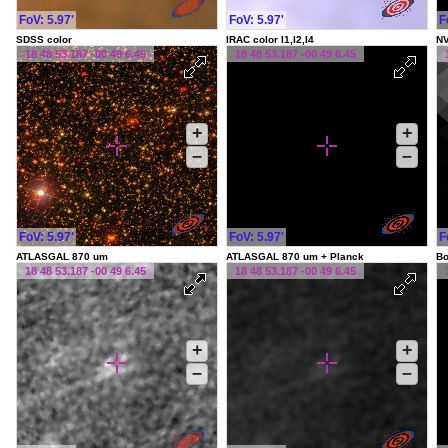
FoV: 5.97'
FoV: 5.97'
F
SDSS color
IRAC color I1,I2,I4
NV
18 48 53.187 -00 49 6.45
18 48 53.187 -00 49 6.45
+
+
–
–
FoV: 5.97'
FoV: 5.97'
F
ATLASGAL 870 um
ATLASGAL 870 um + Planck
Bo
18 48 53.187 -00 49 6.45
18 48 53.187 -00 49 6.45
+
+
–
–