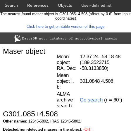
Search
References
Objects
User-defined list
The nearest found maser object is G301.085+4.508 (offset by 0.6" from input
Download data
Statistics
Papers & Acknowledgement
coordinates)
Click here to get printable version of this page
Citation tool
Cross-match catalog tool
Maser object
Mean
12 37 24 -58 18 48
object
(189.3523715
RA, Dec:
-58.3133850)
Mean
object l,
301.0848 4.508
b:
ALMA
archive
Go search
(r = 60")
search:
G301.085+4.508
Other names
: 12345-5802, IRAS 12345-5802.
Detected/non-detected masers in the object
:
-OH