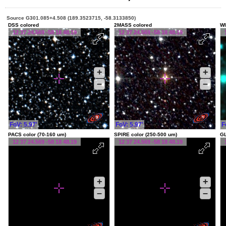
Source G301.085+4.508 (189.3523715, -58.3133850)
DSS colored
2MASS colored
WI
12 37 24.569 -58 18 48.19
12 37 24.569 -58 18 48.19
+
+
–
–
FoV: 5.97'
FoV: 5.97'
F
PACS color (70-160 um)
SPIRE color (250-500 um)
G
12 37 24.569 -58 18 48.19
12 37 24.569 -58 18 48.19
+
+
–
–