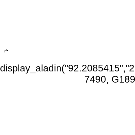
display_aladin("92.2085415",
7490, G189