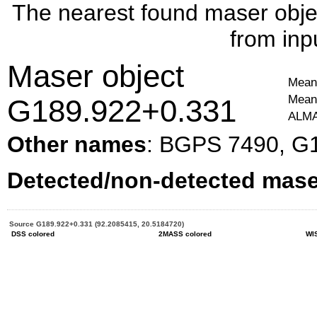
The nearest found maser objec
from inp
Maser object
Mean 
Mean 
G189.922+0.331
ALMA
Other names
: BGPS 7490, G
Detected/non-detected maser
Source G189.922+0.331 (92.2085415, 20.5184720)
DSS colored
2MASS colored
WI