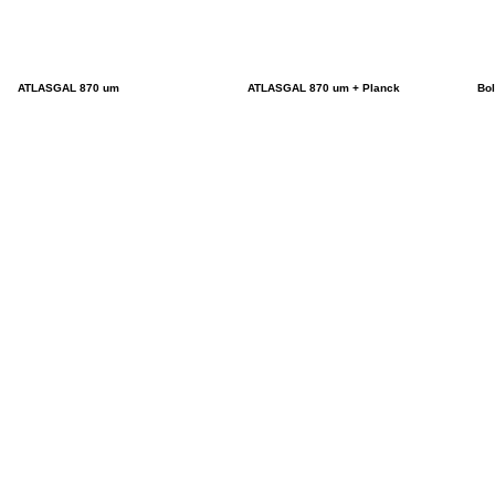
ATLASGAL 870 um
ATLASGAL 870 um + Planck
Bo