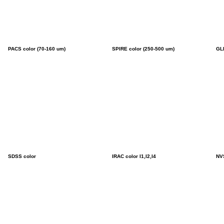
PACS color (70-160 um)
SPIRE color (250-500 um)
GL
SDSS color
IRAC color I1,I2,I4
NV