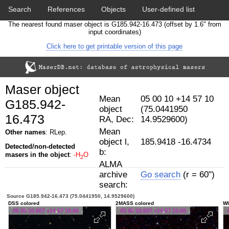
Search
References
Objects
User-defined list
The nearest found maser object is G185.942-16.473 (offset by 1.6" from
Download data
Statistics
Papers & Acknowledgement
input coordinates)
Click here to get printable version of this page
Citation tool
Cross-match catalog tool
Maser object
Mean
05 00 10 +14 57 10
G185.942-
object
(75.0441950
16.473
RA, Dec:
14.9529600)
Mean
Other names
: RLep.
object l,
185.9418 -16.4734
Detected/non-detected
b:
masers in the object
:
-H
O
2
ALMA
archive
Go search
(r = 60")
search:
Source G185.942-16.473 (75.0441950, 14.9529600)
DSS colored
2MASS colored
WI
05 00 10.607 +14 57 10.66
05 00 10.607 +14 57 10.66