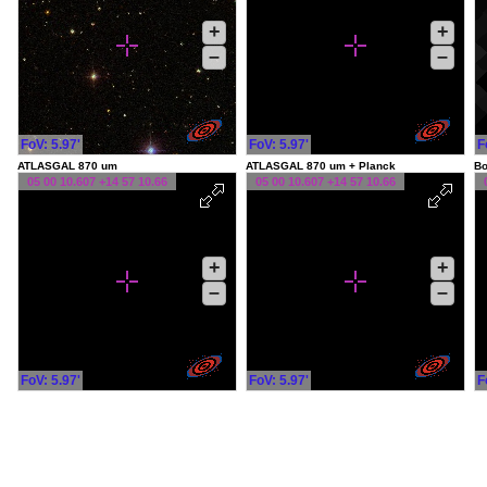
+
+
–
–
FoV: 5.97'
FoV: 5.97'
F
ATLASGAL 870 um
ATLASGAL 870 um + Planck
Bo
05 00 10.607 +14 57 10.66
05 00 10.607 +14 57 10.66
+
+
–
–
FoV: 5.97'
FoV: 5.97'
F