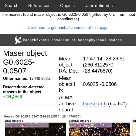
Search
References
Objects
User-defined list
The nearest found maser object is G0.6025-0.0507 (offset by 0.1" from input
Download data
Statistics
Papers & Acknowledgement
coordinates)
Click here to get printable version of this page
Citation tool
Cross-match catalog tool
Maser object
Mean
17 47 14 -28 26 51
G0.6025-
object
(266.8112570
0.0507
RA, Dec:
-28.4476870)
Mean
Other names
: 17440-2825.
object l,
0.6025 -0.0506
Detected/non-detected
b:
masers in the object
:
+CH
OH II
ALMA
3
archive
Go search
(r = 60")
search:
Source G0.6025-0.0507 (266.8112570, -28.4476870)
DSS colored
2MASS colored
WI
17 47 14.702 -28 26 51.67
17 47 14.702 -28 26 51.67