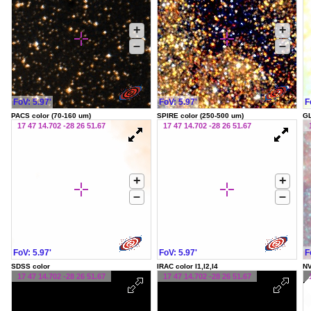
+
+
–
–
FoV: 5.97'
FoV: 5.97'
F
PACS color (70-160 um)
SPIRE color (250-500 um)
G
17 47 14.702 -28 26 51.67
17 47 14.702 -28 26 51.67
+
+
–
–
FoV: 5.97'
FoV: 5.97'
F
SDSS color
IRAC color I1,I2,I4
NV
17 47 14.702 -28 26 51.67
17 47 14.702 -28 26 51.67