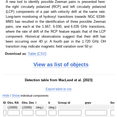
A new tool to identify possible Zeeman pairs is presented here:
the right circularly polarized (RCP) and left circularly polarized
SDSS color
IRAC color I1,I2,I4
(LCP) components of a pair with velocity drift at the same rate.
Long-term monitoring of hydroxyl transitions towards NGC 6334I-
MM3 has resulted in the identification of three possible Zeeman
pairs, one each at the 1.667, 6.030, and 6.035 GHz transitions,
where the rate of drift of the RCP feature equals that of the LCP
component. Historical observations suggest that their drift has
been occurring over 40 yr. A fourth pair in the 1.720 GHz OH
transition may indicate magnetic field variation over 50 yr.
Download as
:
Table (CSV)
ATLASGAL 870 um
ATLASGAL 870 um + Planck
View as list of objects
Detection table from MacLeod et al. (2023)
Export table to csv
Hide
Show
/
individual components
ID
Obs. RA
Obs. Dec
l
b
Group id
grpv
Sour
(J2000)
(J2000)
(deg.)
(deg.)