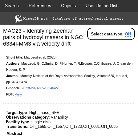
Search
References
Objects
User-defined list
DSS colored
2MASS colored
Download data
Statistics
Papers & Acknowledgement
MAC23 - Identifying Zeeman
Citation tool
Cross-match catalog tool
Select data type:
OH
pairs of hydroxyl masers in NGC
6334I-MM3 via velocity drift
Short title
: MacLeod et al. (2023)
Authors
: MacLeod, G. C.Smits, D. P.Hunter, T. R.Brogan, C.Chibueze, J. O.van den
Heever, S. P.
Journal
: Monthly Notices of the Royal Astronomical Society, Volume 520, Issue 4,
PACS color (70-160 um)
SPIRE color (250-500 um)
pp.5464-5474
Bibcode
:
2023MNRAS.520.5464M
PDF
:
View
Target type
: High_mass_SFR
Observations category
: variability
Facility type
: single-dish
Transitions
: OH_1665,OH_1667,OH_1720,OH_6031,OH_6035
Abstract