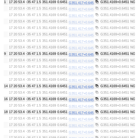
1
17 20 53.4
-35 47 1.5
351.4169
0.6451
G351.4169+0.6451
NGC
G351.417+0.645
17 20 53.4
-35 47 1.5
351.4169
0.6451
G351.4169+0.6451
NGC
G351.417+0.645
17 20 53.4
-35 47 1.5
351.4169
0.6451
G351.4169+0.6451
NGC
G351.417+0.645
17 20 53.4
-35 47 1.5
351.4169
0.6451
G351.4169+0.6451
NGC
G351.417+0.645
17 20 53.4
-35 47 1.5
351.4169
0.6451
G351.4169+0.6451
NGC
G351.417+0.645
17 20 53.4
-35 47 1.5
351.4169
0.6451
G351.4169+0.6451
NGC
G351.417+0.645
17 20 53.4
-35 47 1.5
351.4169
0.6451
G351.4169+0.6451
NGC
G351.417+0.645
17 20 53.4
-35 47 1.5
351.4169
0.6451
G351.4169+0.6451
NGC
G351.417+0.645
9
17 20 53.4
-35 47 1.5
351.4169
0.6451
G351.4169+0.6451
NGC
G351.417+0.645
17 20 53.4
-35 47 1.5
351.4169
0.6451
G351.4169+0.6451
NGC
G351.417+0.645
17 20 53.4
-35 47 1.5
351.4169
0.6451
G351.4169+0.6451
NGC
G351.417+0.645
17 20 53.4
-35 47 1.5
351.4169
0.6451
G351.4169+0.6451
NGC
G351.417+0.645
17 20 53.4
-35 47 1.5
351.4169
0.6451
G351.4169+0.6451
NGC
G351.417+0.645
14
17 20 53.4
-35 47 1.5
351.4169
0.6451
G351.4169+0.6451
NGC
G351.417+0.645
17 20 53.4
-35 47 1.5
351.4169
0.6451
G351.4169+0.6451
NGC
G351.417+0.645
16
17 20 53.4
-35 47 1.5
351.4169
0.6451
G351.4169+0.6451
NGC
G351.417+0.645
17 20 53.4
-35 47 1.5
351.4169
0.6451
G351.4169+0.6451
NGC
G351.417+0.645
18
17 20 53.4
-35 47 1.5
351.4169
0.6451
G351.4169+0.6451
NGC
G351.417+0.645
17 20 53.4
-35 47 1.5
351.4169
0.6451
G351.4169+0.6451
NGC
G351.417+0.645
17 20 53.4
-35 47 1.5
351.4169
0.6451
G351.4169+0.6451
NGC
G351.417+0.645
17 20 53.4
-35 47 1.5
351.4169
0.6451
G351.4169+0.6451
NGC
G351.417+0.645
17 20 53.4
-35 47 1.5
351.4169
0.6451
G351.4169+0.6451
NGC